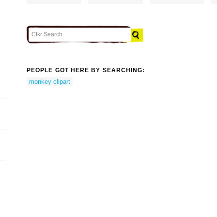
PEOPLE GOT HERE BY SEARCHING:
monkey clipart