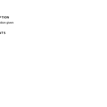
PTION
ption given
NTS