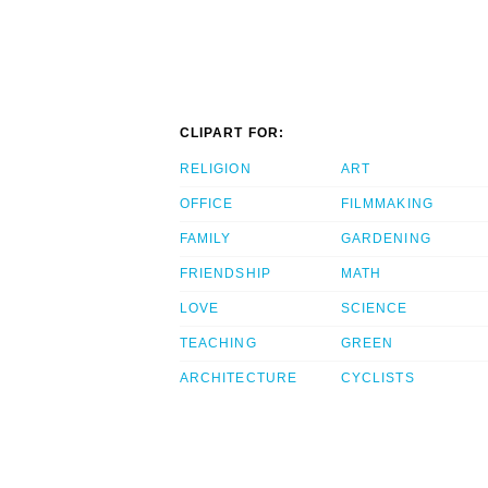
CLIPART FOR:
RELIGION
ART
OFFICE
FILMMAKING
FAMILY
GARDENING
FRIENDSHIP
MATH
LOVE
SCIENCE
TEACHING
GREEN
ARCHITECTURE
CYCLISTS