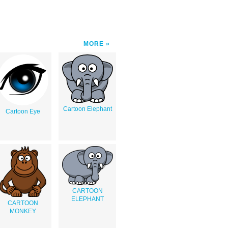
MORE
Cartoon Elephant
Cartoon Eye
CARTOON
ELEPHANT
CARTOON
MONKEY