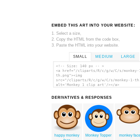
EMBED THIS ART INTO YOUR WEBSITE:
1. Select a size,
2. Copy the HTML from the code box,
3. Paste the HTML into your website.
SMALL
MEDIUM
LARGE
<!-- Size: 140 px -- >
<a href="/cliparts/R/c/g/w/C/s/monkey-
th.png"><img
src="/cliparts/R/c/g/w/C/s/monkey-1-th
alt='Monkey 1 clip art'/></a>
DERIVATIVES & RESPONSES
happy monkey
Monkey Topper
monkey fac