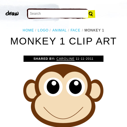
HOME
LOGO
ANIMAL
FACE
MONKEY 1
MONKEY 1 CLIP ART
SHARED BY:
CAROLINE
11-11-2011