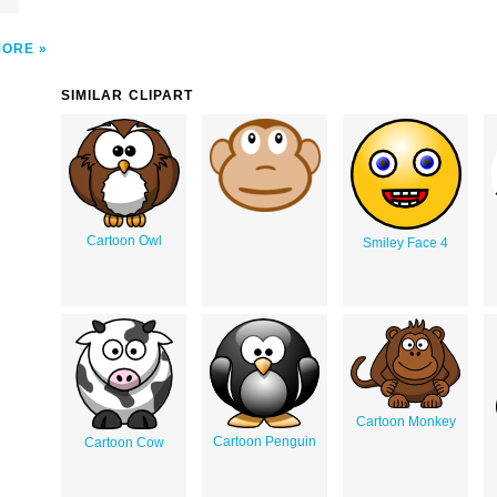
MORE
SIMILAR CLIPART
Cartoon Owl
Smiley Face 4
Cartoon Monkey
Cartoon Penguin
Cartoon Cow