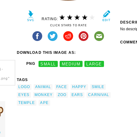
RATING:
DESCRI
CLICK STARS TO RATE
No descri
COMME
DOWNLOAD THIS IMAGE AS:
PNG
SMALL
MEDIUM
LARGE
1-
.png"
TAGS
LOGO
ANIMAL
FACE
HAPPY
SMILE
EYES
MONKEY
ZOO
EARS
CARNIVAL
TEMPLE
APE
e