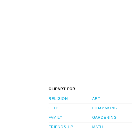
CLIPART FOR:
RELIGION
ART
OFFICE
FILMMAKING
FAMILY
GARDENING
FRIENDSHIP
MATH