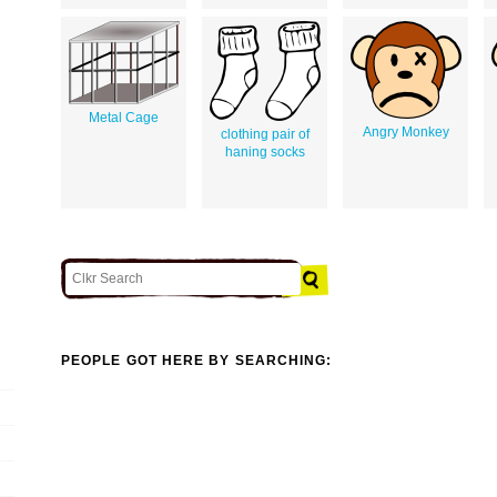
Metal Cage
Angry Monkey
clothing pair of
haning socks
PEOPLE GOT HERE BY SEARCHING: