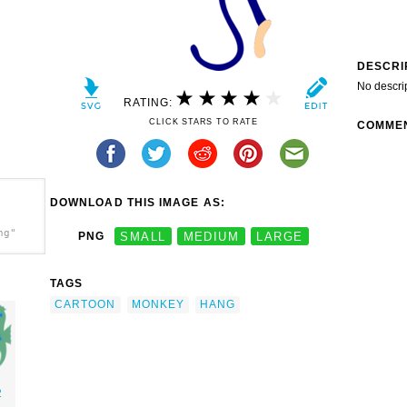
DESCRI
No descri
RATING:
CLICK STARS TO RATE
COMME
DOWNLOAD THIS IMAGE AS:
ng"
PNG
SMALL
MEDIUM
LARGE
TAGS
CARTOON
MONKEY
HANG
2