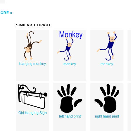
MORE
SIMILAR CLIPART
hanging monkey
monkey
monkey
Old Hanging Sign
left hand print
right hand print