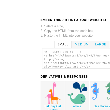
EMBED THIS ART INTO YOUR WEBSITE:
1. Select a size,
2. Copy the HTML from the code box,
3. Paste the HTML into your website.
SMALL
MEDIUM
LARGE
<!-- Size: 140 px -- >
<a href="/cliparts/I/A/e/b/9/t/monkey-
th.png"><img
src="/cliparts/I/A/e/b/9/t/monkey-th.p
alt='Monkey clip art'/></a>
DERIVATIVES & RESPONSES
Birthday Girl
whale
Sea Horse 