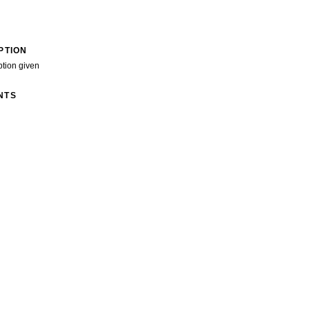
PTION
ption given
NTS