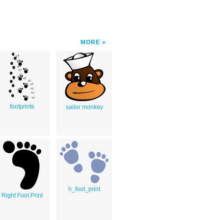
MORE
footprints
sailor monkey
h_foot_print
Right Foot Print