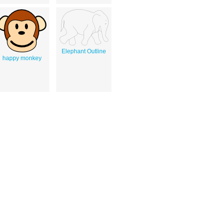
Elephant Outline
happy monkey