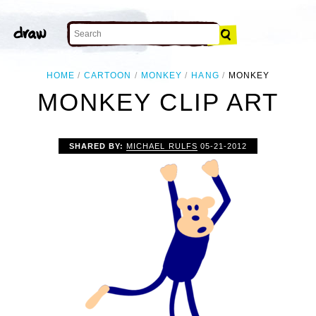
HOME
CARTOON
MONKEY
HANG
MONKEY
MONKEY CLIP ART
SHARED BY:
MICHAEL RULFS
05-21-2012