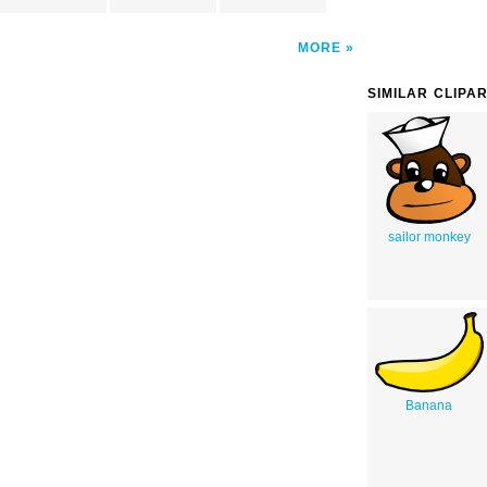
MORE
SIMILAR CLIPA
sailor monkey
Banana