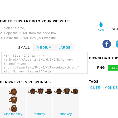
EMBED THIS ART INTO YOUR WEBSITE:
1. Select a size,
RAT
2. Copy the HTML from the code box,
3. Paste the HTML into your website.
SMALL
MEDIUM
LARGE
<!-- Size: 140 px -- >
DOWNLOAD THIS
<a href="/cliparts/i/U/d/I/C/R/monkey-
th.png"><img
src="/cliparts/i/U/d/I/C/R/monkey-th.png"
PNG
SMA
alt='Monkey clip art'/></a>
TAGS
DERIVATIVES & RESPONSES
CUTE
MONKE
wise monkey
monkey
monkey