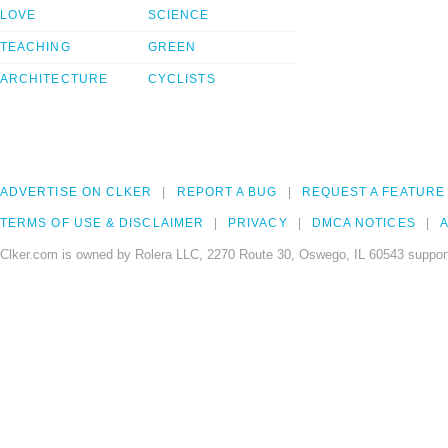
LOVE
SCIENCE
TEACHING
GREEN
ARCHITECTURE
CYCLISTS
ADVERTISE ON CLKER
REPORT A BUG
REQUEST A FEATURE
TERMS OF USE & DISCLAIMER
PRIVACY
DMCA NOTICES
A
Clker.com is owned by Rolera LLC, 2270 Route 30, Oswego, IL 60543 support