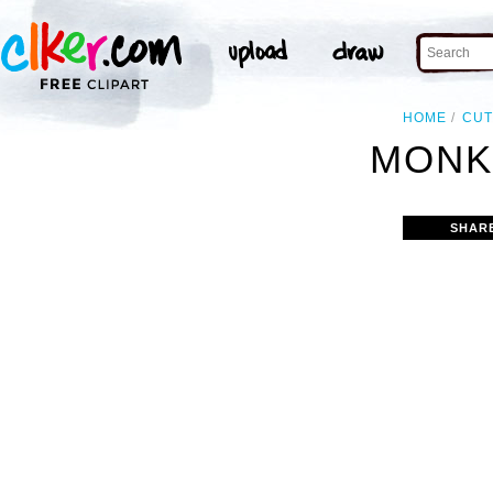
HOME
CUT
MONK
SHAR