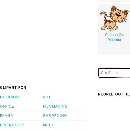
Cartoon Cat
Walking
CLIPART FOR:
PEOPLE GOT HE
RELIGION
ART
OFFICE
FILMMAKING
FAMILY
GARDENING
FRIENDSHIP
MATH