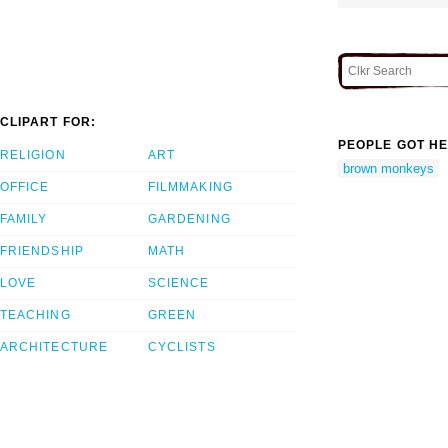
CLIPART FOR:
PEOPLE GOT HE
RELIGION
ART
brown monkeys
OFFICE
FILMMAKING
FAMILY
GARDENING
FRIENDSHIP
MATH
LOVE
SCIENCE
TEACHING
GREEN
ARCHITECTURE
CYCLISTS