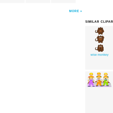
MORE
SIMILAR CLIPA
wise monkey