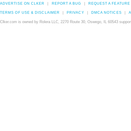
ADVERTISE ON CLKER
REPORT A BUG
REQUEST A FEATURE
TERMS OF USE & DISCLAIMER
PRIVACY
DMCA NOTICES
A
Clker.com is owned by Rolera LLC, 2270 Route 30, Oswego, IL 60543 support