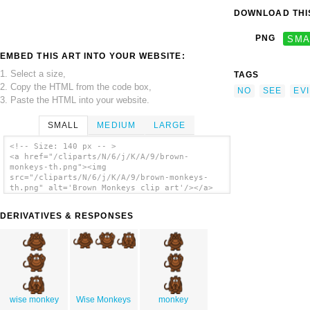
DOWNLOAD THIS
PNG
SMA
EMBED THIS ART INTO YOUR WEBSITE:
1. Select a size,
TAGS
2. Copy the HTML from the code box,
NO
SEE
EVI
3. Paste the HTML into your website.
SMALL
MEDIUM
LARGE
<!-- Size: 140 px -- >
<a href="/cliparts/N/6/j/K/A/9/brown-
monkeys-th.png"><img
src="/cliparts/N/6/j/K/A/9/brown-monkeys-
th.png" alt='Brown Monkeys clip art'/></a>
DERIVATIVES & RESPONSES
wise monkey
Wise Monkeys
monkey