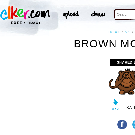
HOME
NO
BROWN MO
SHARED 
RAT