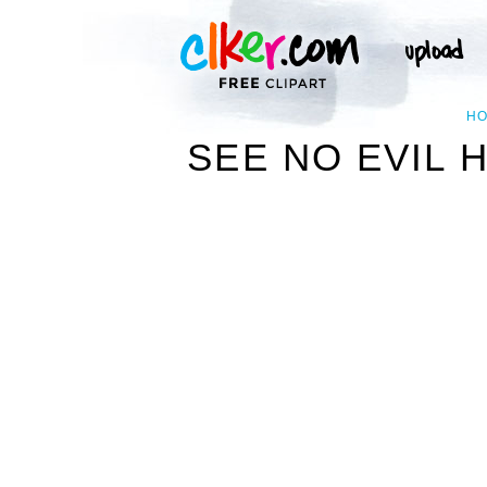
H
SEE NO EVIL 