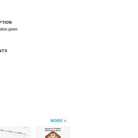
PTION
ption given
NTS
MORE