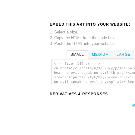
EMBED THIS ART INTO YOUR WEBSITE:
1. Select a size,
2. Copy the HTML from the code box,
3. Paste the HTML into your website.
SMALL
MEDIUM
LARGE
<!-- Size: 140 px -- >
<a href="/cliparts/u/X/L/0/y/p/see-no-
hear-no-evil-speak-no-evil-th.png"><im
src="/cliparts/u/X/L/0/y/p/see-no-evil
no-evil-speak-no-evil-th.png" alt='See
Evil Hear No Evil Speak No Evil clip a
</a>
DERIVATIVES & RESPONSES