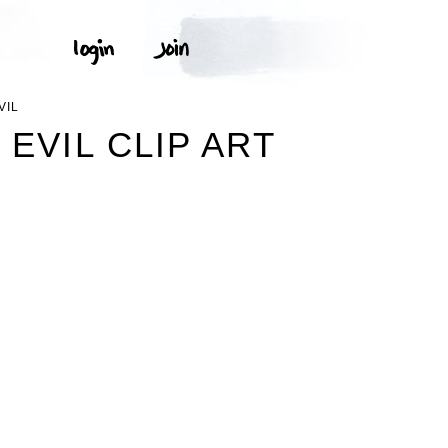
VIL
EVIL CLIP ART