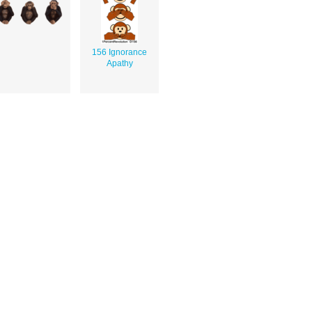
156 Ignorance
Apathy