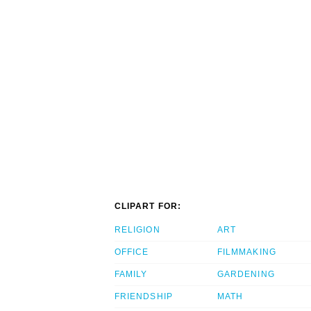
CLIPART FOR:
RELIGION
ART
OFFICE
FILMMAKING
FAMILY
GARDENING
FRIENDSHIP
MATH