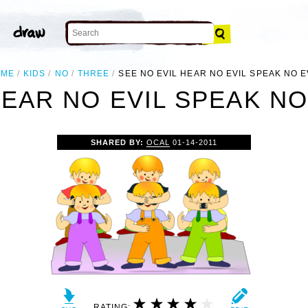
OME
KIDS
NO
THREE
SEE NO EVIL HEAR NO EVIL SPEAK NO E
HEAR NO EVIL SPEAK NO 
SHARED BY:
OCAL
01-14-2011
RATING: