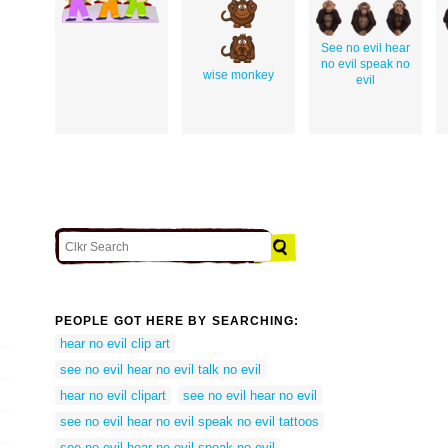
See no evil hear
no evil speak no
wise monkey
evil
PEOPLE GOT HERE BY SEARCHING:
hear no evil clip art
see no evil hear no evil talk no evil
hear no evil clipart
see no evil hear no evil
see no evil hear no evil speak no evil tattoos
see no evil hear no evil speak no evil