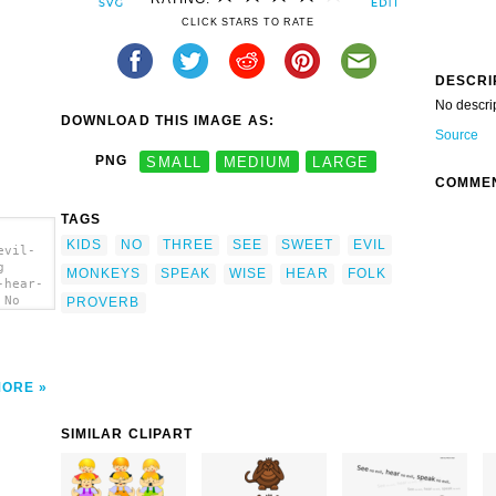
CLICK STARS TO RATE
DESCRI
No descri
DOWNLOAD THIS IMAGE AS:
Source
PNG
SMALL
MEDIUM
LARGE
COMME
TAGS
KIDS
NO
THREE
SEE
SWEET
EVIL
evil-
g
MONKEYS
SPEAK
WISE
HEAR
FOLK
-hear-
 No
PROVERB
rt'/>
MORE
SIMILAR CLIPART