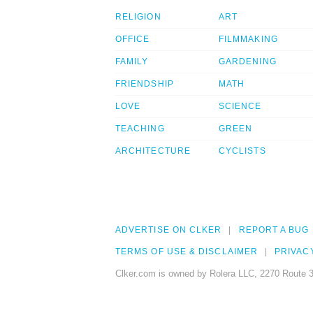
RELIGION
ART
OFFICE
FILMMAKING
FAMILY
GARDENING
FRIENDSHIP
MATH
LOVE
SCIENCE
TEACHING
GREEN
ARCHITECTURE
CYCLISTS
ADVERTISE ON CLKER
REPORT A BUG
TERMS OF USE & DISCLAIMER
PRIVAC
Clker.com is owned by Rolera LLC, 2270 Route 3