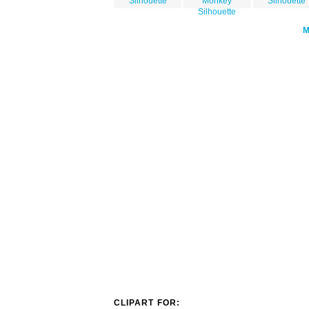
Silhouette
Monkey
Silhouette
Silhouette
CLIPART FOR: