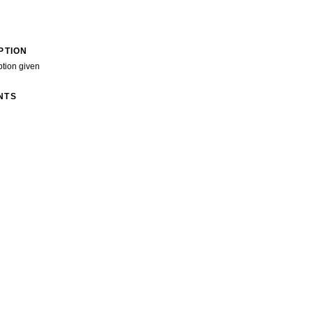
PTION
ption given
NTS