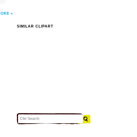
MORE
SIMILAR CLIPART