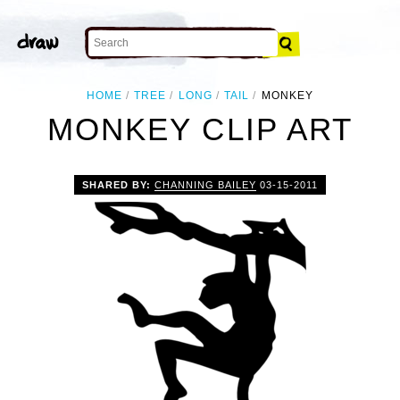
HOME
TREE
LONG
TAIL
MONKEY
MONKEY CLIP ART
SHARED BY:
CHANNING BAILEY
03-15-2011