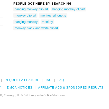
PEOPLE GOT HERE BY SEARCHING:
hanging monkey clip art
hanging monkey clipart
monkey clip art
monkey silhouette
hanging monkey
monkey
monkey black and white clipart
REQUEST A FEATURE
TAG
FAQ
Y
DMCA NOTICES
AFFILIATE ADS & SPONSORED RESULTS
0, Oswego, IL 60543 support\at\clker\dot\com