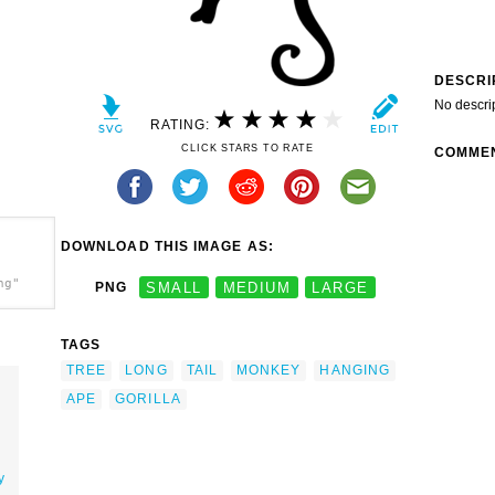
DESCRI
No descri
RATING:
CLICK STARS TO RATE
COMME
DOWNLOAD THIS IMAGE AS:
ng"
PNG
SMALL
MEDIUM
LARGE
TAGS
TREE
LONG
TAIL
MONKEY
HANGING
APE
GORILLA
y