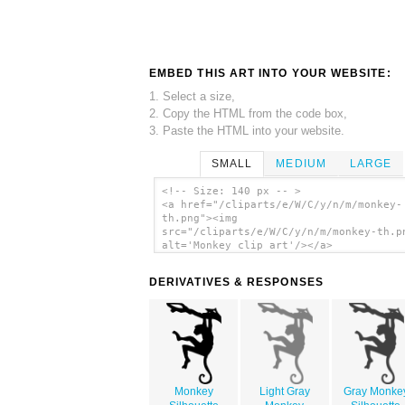
EMBED THIS ART INTO YOUR WEBSITE:
1. Select a size,
2. Copy the HTML from the code box,
3. Paste the HTML into your website.
SMALL
MEDIUM
LARGE
<!-- Size: 140 px -- >
<a href="/cliparts/e/W/C/y/n/m/monkey-
th.png"><img
src="/cliparts/e/W/C/y/n/m/monkey-th.p
alt='Monkey clip art'/></a>
DERIVATIVES & RESPONSES
Monkey
Light Gray
Gray Monke