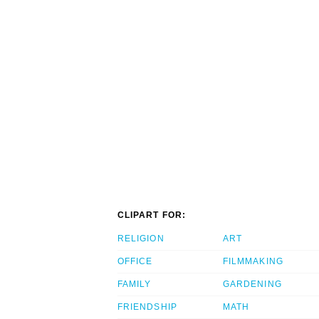
CLIPART FOR:
RELIGION
ART
OFFICE
FILMMAKING
FAMILY
GARDENING
FRIENDSHIP
MATH