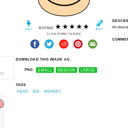
DESCRI
No descri
RATING:
CLICK STARS TO RATE
COMME
DOWNLOAD THIS IMAGE AS:
PNG
SMALL
MEDIUM
LARGE
ng"
TAGS
HEAD
BIG
MONKEY