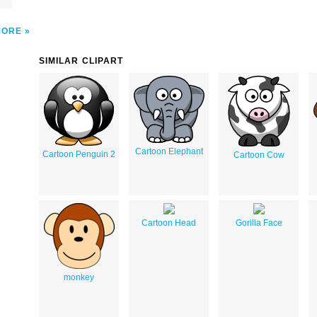
MORE
SIMILAR CLIPART
Cartoon Elephant
Cartoon Penguin 2
Cartoon Cow
Cartoon Head
Gorilla Face
monkey