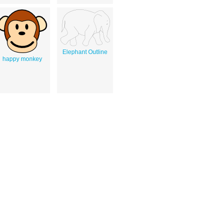
Elephant Outline
happy monkey