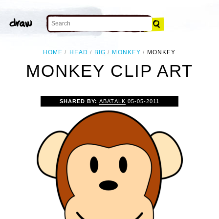
HOME
HEAD
BIG
MONKEY
MONKEY
MONKEY CLIP ART
SHARED BY:
ABATALK
05-05-2011