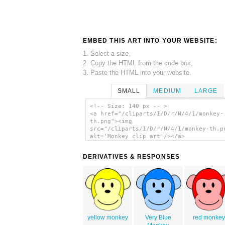
EMBED THIS ART INTO YOUR WEBSITE:
1. Select a size,
2. Copy the HTML from the code box,
3. Paste the HTML into your website.
SMALL
MEDIUM
LARGE
<!-- Size: 140 px -- >
<a href="/cliparts/I/D/r/N/4/1/monkey-
th.png"><img
src="/cliparts/I/D/r/N/4/1/monkey-th.p
alt='Monkey clip art'/></a>
DERIVATIVES & RESPONSES
yellow monkey
Very Blue
red monkey