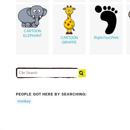
CARTOON
ELEPHANT
CARTOON
Right Foot Print
GIRAFFE
PEOPLE GOT HERE BY SEARCHING:
monkey