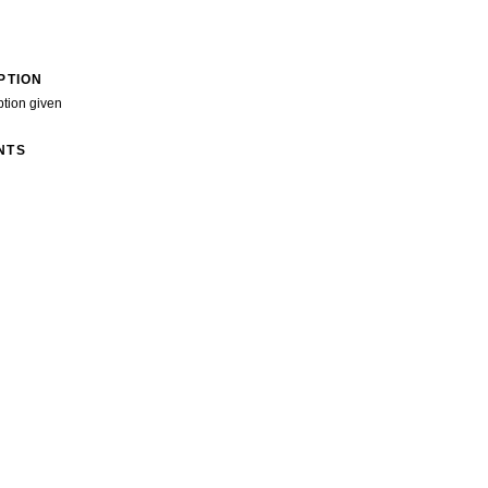
PTION
ption given
NTS