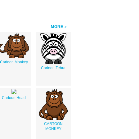
MORE
Cartoon Monkey
Cartoon Zebra
Cartoon Head
CARTOON
MONKEY