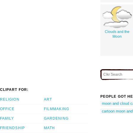
Clouds and the
Moon
CLIPART FOR:
PEOPLE GOT HE
RELIGION
ART
moon and cloud c
OFFICE
FILMMAKING
cartoon moon and
FAMILY
GARDENING
FRIENDSHIP
MATH