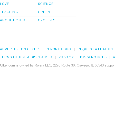
LOVE
SCIENCE
TEACHING
GREEN
ARCHITECTURE
CYCLISTS
ADVERTISE ON CLKER
REPORT A BUG
REQUEST A FEATURE
TERMS OF USE & DISCLAIMER
PRIVACY
DMCA NOTICES
A
Clker.com is owned by Rolera LLC, 2270 Route 30, Oswego, IL 60543 support