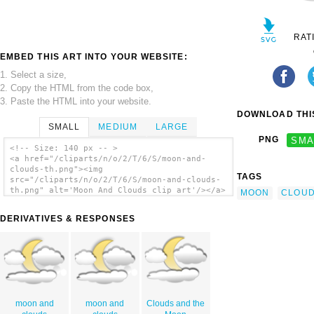
RAT
EMBED THIS ART INTO YOUR WEBSITE:
1. Select a size,
2. Copy the HTML from the code box,
3. Paste the HTML into your website.
DOWNLOAD THIS
SMALL
MEDIUM
LARGE
PNG
SMA
<!-- Size: 140 px -- >
<a href="/cliparts/n/o/2/T/6/S/moon-and-
clouds-th.png"><img
TAGS
src="/cliparts/n/o/2/T/6/S/moon-and-clouds-
th.png" alt='Moon And Clouds clip art'/></a>
MOON
CLOU
DERIVATIVES & RESPONSES
moon and
moon and
Clouds and the