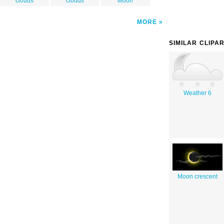
clouds
clouds
Moon
MORE
SIMILAR CLIPA
Weather 6
Moon crescent