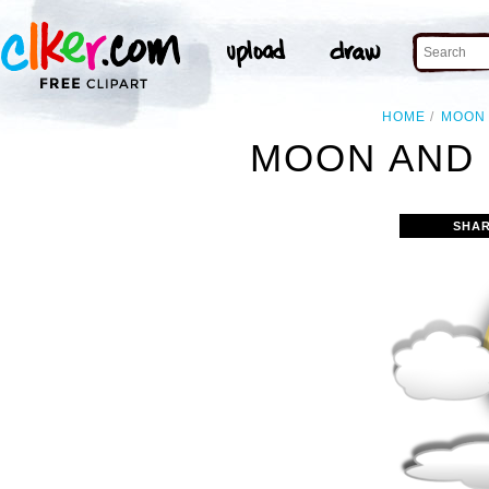
HOME
MOON
MOON AND 
SHAR