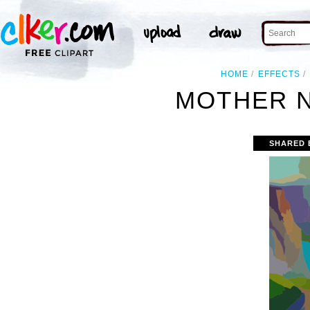
HOME
EFFECTS
MOTHER N
SHARED 