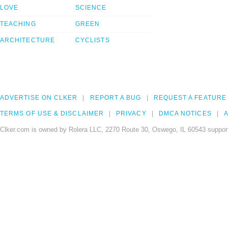
LOVE
SCIENCE
TEACHING
GREEN
ARCHITECTURE
CYCLISTS
ADVERTISE ON CLKER
REPORT A BUG
REQUEST A FEATURE
TERMS OF USE & DISCLAIMER
PRIVACY
DMCA NOTICES
A
Clker.com is owned by Rolera LLC, 2270 Route 30, Oswego, IL 60543 support