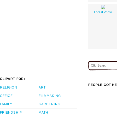
Forest Photo
CLIPART FOR:
PEOPLE GOT HE
RELIGION
ART
OFFICE
FILMMAKING
FAMILY
GARDENING
FRIENDSHIP
MATH