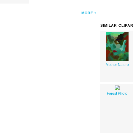
MORE
SIMILAR CLIPA
Mother Nature
Forest Photo