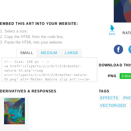
EMBED THIS ART INTO YOUR WEBSITE:
1. Select a size,
RAT
2. Copy the HTML from the code box,
3. Paste the HTML into your website.
SMALL
MEDIUM
LARGE
<!-- Size: 140 px -- >
DOWNLOAD THIS
<a href="/cliparts/i/z/0/Y/Z/8/mother-
nature-th.png"><img
src="/cliparts/i/z/0/Y/Z/8/mother-nature-
PNG
SMA
th.png" alt='Mother Nature clip art'/></a>
DERIVATIVES & RESPONSES
TAGS
EFFECTS
PH
VECTORIZED