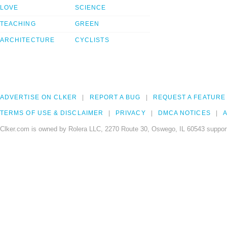
LOVE
SCIENCE
TEACHING
GREEN
ARCHITECTURE
CYCLISTS
ADVERTISE ON CLKER
REPORT A BUG
REQUEST A FEATURE
TERMS OF USE & DISCLAIMER
PRIVACY
DMCA NOTICES
A
Clker.com is owned by Rolera LLC, 2270 Route 30, Oswego, IL 60543 support