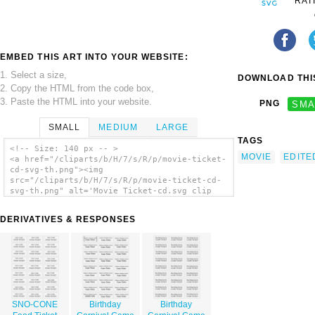
RAT
EMBED THIS ART INTO YOUR WEBSITE:
1. Select a size,
DOWNLOAD THIS
2. Copy the HTML from the code box,
3. Paste the HTML into your website.
PNG
SMA
SMALL
MEDIUM
LARGE
TAGS
<!-- Size: 140 px -- >
MOVIE
EDITE
<a href="/cliparts/b/H/7/s/R/p/movie-ticket-
cd-svg-th.png"><img
src="/cliparts/b/H/7/s/R/p/movie-ticket-cd-
svg-th.png" alt='Movie Ticket-cd.svg clip
art'/></a>
DERIVATIVES & RESPONSES
SNO-CONE
Birthday
Birthday