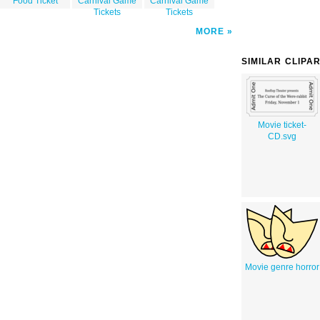
Food Ticket
Carnival Game
Carnival Game
Tickets
Tickets
MORE
SIMILAR CLIPA
Movie ticket-
CD.svg
Movie genre horror