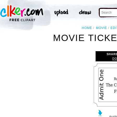
HOME
MOVIE
ED
MOVIE TICKE
SHAR
DO