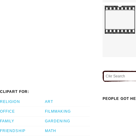
CLIPART FOR:
PEOPLE GOT HE
RELIGION
ART
OFFICE
FILMMAKING
FAMILY
GARDENING
FRIENDSHIP
MATH