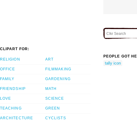
CLIPART FOR:
PEOPLE GOT HE
RELIGION
ART
tally icon
OFFICE
FILMMAKING
FAMILY
GARDENING
FRIENDSHIP
MATH
LOVE
SCIENCE
TEACHING
GREEN
ARCHITECTURE
CYCLISTS