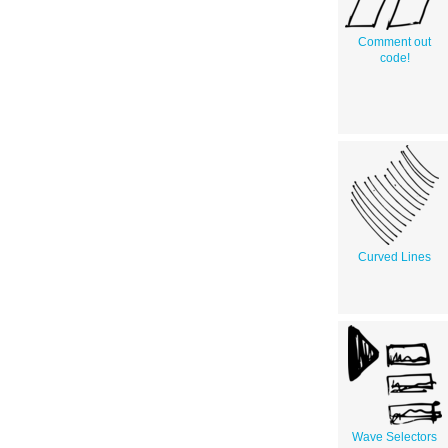
Comment out
code!
Curved Lines
Wave Selectors