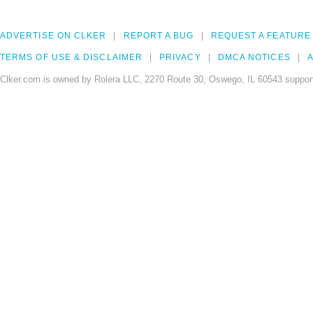
ADVERTISE ON CLKER
REPORT A BUG
REQUEST A FEATURE
TERMS OF USE & DISCLAIMER
PRIVACY
DMCA NOTICES
A
Clker.com is owned by Rolera LLC, 2270 Route 30, Oswego, IL 60543 support