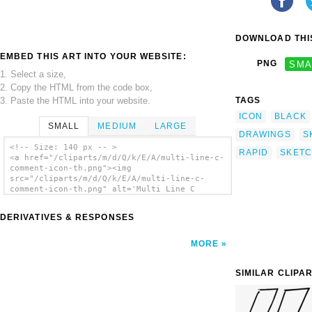
DOWNLOAD THIS
EMBED THIS ART INTO YOUR WEBSITE:
PNG
SMA
1. Select a size,
2. Copy the HTML from the code box,
3. Paste the HTML into your website.
TAGS
ICON
BLACK
SMALL
MEDIUM
LARGE
DRAWINGS
S
<!-- Size: 140 px -- >
RAPID
SKET
<a href="/cliparts/m/d/Q/k/E/A/multi-line-c-
comment-icon-th.png"><img
src="/cliparts/m/d/Q/k/E/A/multi-line-c-
comment-icon-th.png" alt='Multi Line C
Comment Icon clip art'/></a>
DERIVATIVES & RESPONSES
MORE
SIMILAR CLIPA