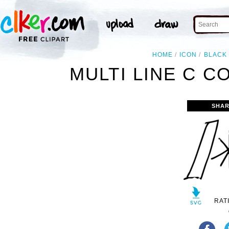
HOME
ICON
BLACK
MULTI LINE C C
SHAR
RAT