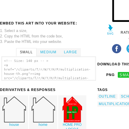
EMBED THIS ART INTO YOUR WEBSITE:
1. Select a size,
RAT
2. Copy the HTML from the code box,
3. Paste the HTML into your website.
SMALL
MEDIUM
LARGE
<!-- Size: 140 px -- >
DOWNLOAD THIS
<a
href="/cliparts/T/r/W/Y/H/P/multiplication-
house-th.png"><img
PNG
SMA
src="/cliparts/T/r/W/Y/H/P/multiplication-
house-th.png" alt='Multiplication House 2
clip art'/></a>
DERIVATIVES & RESPONSES
TAGS
OUTLINE
SC
MULTIPLICATIO
house
home
HOME PRO