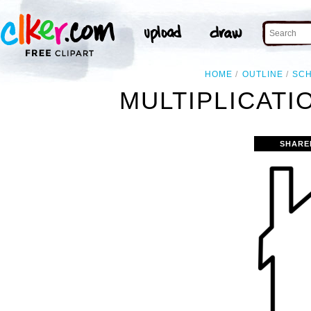
HOME
OUTLINE
SC
MULTIPLICATI
SHARE