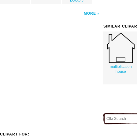
LOGO 5
MORE
SIMILAR CLIPA
multiplication
house
CLIPART FOR: