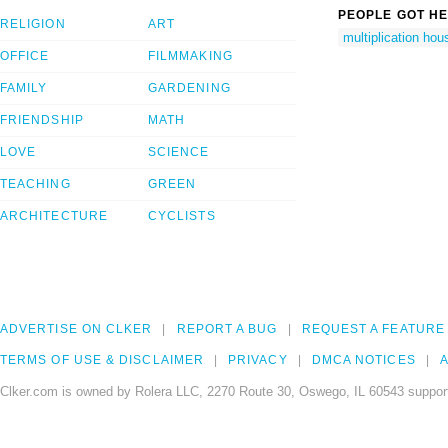
PEOPLE GOT HE
RELIGION
ART
multiplication hou
OFFICE
FILMMAKING
FAMILY
GARDENING
FRIENDSHIP
MATH
LOVE
SCIENCE
TEACHING
GREEN
ARCHITECTURE
CYCLISTS
ADVERTISE ON CLKER
REPORT A BUG
REQUEST A FEATURE
TERMS OF USE & DISCLAIMER
PRIVACY
DMCA NOTICES
A
Clker.com is owned by Rolera LLC, 2270 Route 30, Oswego, IL 60543 support