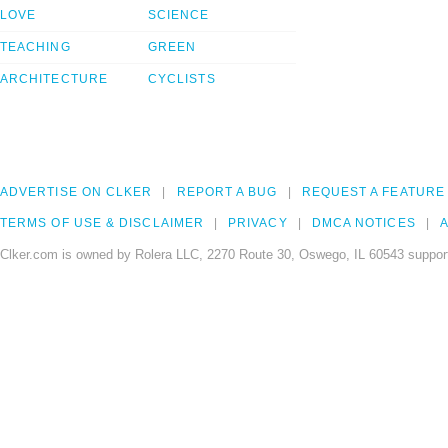
LOVE
SCIENCE
TEACHING
GREEN
ARCHITECTURE
CYCLISTS
ADVERTISE ON CLKER
REPORT A BUG
REQUEST A FEATURE
TERMS OF USE & DISCLAIMER
PRIVACY
DMCA NOTICES
A
Clker.com is owned by Rolera LLC, 2270 Route 30, Oswego, IL 60543 support