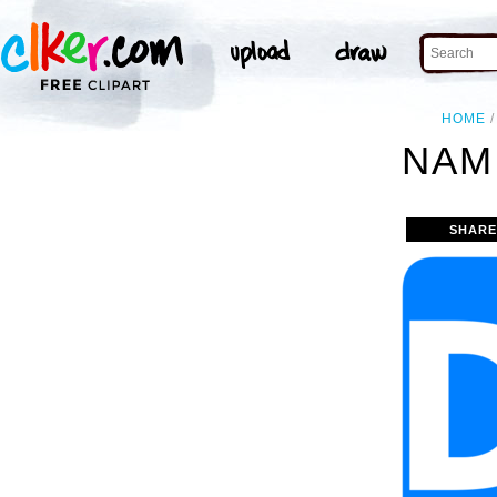
HOME
NAM
SHARE