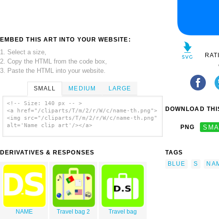
EMBED THIS ART INTO YOUR WEBSITE:
1. Select a size,
RAT
2. Copy the HTML from the code box,
3. Paste the HTML into your website.
SMALL
MEDIUM
LARGE
<!-- Size: 140 px -- >
DOWNLOAD THIS
<a href="/cliparts/T/m/2/r/W/c/name-th.png">
<img src="/cliparts/T/m/2/r/W/c/name-th.png"
alt='Name clip art'/></a>
PNG
SMA
DERIVATIVES & RESPONSES
TAGS
BLUE
S
NA
NAME
Travel bag 2
Travel bag