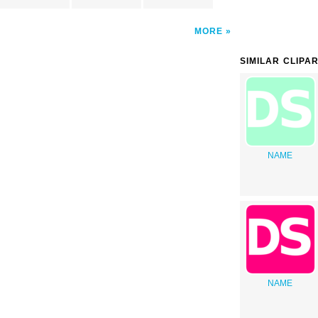
MORE
SIMILAR CLIPA
NAME
NAME