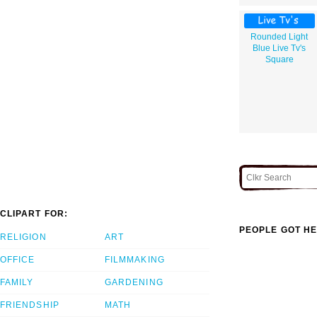
Rounded Light
Blue Live Tv's
Square
CLIPART FOR:
PEOPLE GOT HE
RELIGION
ART
OFFICE
FILMMAKING
FAMILY
GARDENING
FRIENDSHIP
MATH