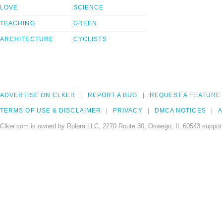
LOVE
SCIENCE
TEACHING
GREEN
ARCHITECTURE
CYCLISTS
ADVERTISE ON CLKER
REPORT A BUG
REQUEST A FEATURE
TERMS OF USE & DISCLAIMER
PRIVACY
DMCA NOTICES
A
Clker.com is owned by Rolera LLC, 2270 Route 30, Oswego, IL 60543 support