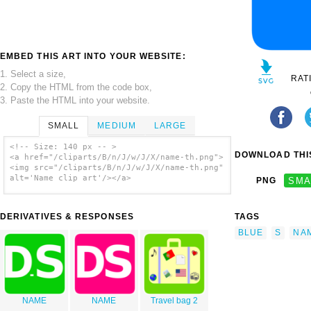
EMBED THIS ART INTO YOUR WEBSITE:
1. Select a size,
RAT
2. Copy the HTML from the code box,
3. Paste the HTML into your website.
SMALL
MEDIUM
LARGE
<!-- Size: 140 px -- >
DOWNLOAD THIS
<a href="/cliparts/B/n/J/w/J/X/name-th.png">
<img src="/cliparts/B/n/J/w/J/X/name-th.png"
alt='Name clip art'/></a>
PNG
SMA
DERIVATIVES & RESPONSES
TAGS
BLUE
S
NA
NAME
NAME
Travel bag 2