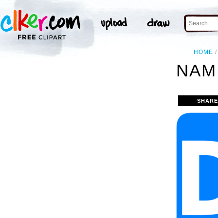
HOME
NAM
SHARE