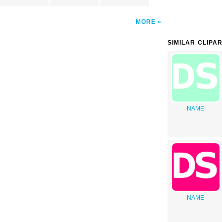
MORE
SIMILAR CLIPA
NAME
NAME