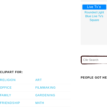
Rounded Light
Blue Live Tv's
Square
CLIPART FOR:
PEOPLE GOT HE
RELIGION
ART
OFFICE
FILMMAKING
FAMILY
GARDENING
FRIENDSHIP
MATH