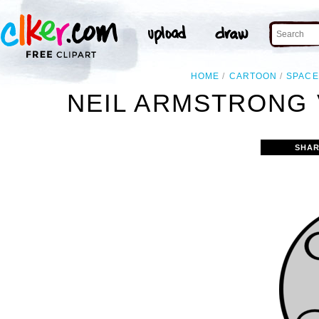
HOME
CARTOON
SPACE
NEIL ARMSTRONG 
SHAR