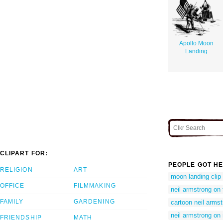
Apollo Moon
Landing
CLIPART FOR:
PEOPLE GOT HE
RELIGION
ART
moon landing clip 
OFFICE
FILMMAKING
neil armstrong on
FAMILY
GARDENING
cartoon neil arms
neil armstrong o
FRIENDSHIP
MATH