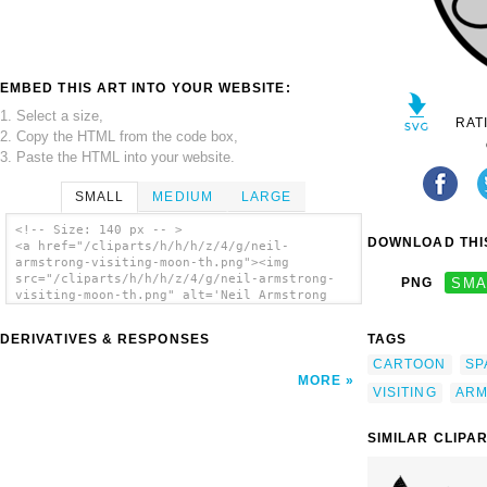
EMBED THIS ART INTO YOUR WEBSITE:
1. Select a size,
RAT
2. Copy the HTML from the code box,
3. Paste the HTML into your website.
SMALL
MEDIUM
LARGE
<!-- Size: 140 px -- >
DOWNLOAD THIS
<a href="/cliparts/h/h/h/z/4/g/neil-
armstrong-visiting-moon-th.png"><img
src="/cliparts/h/h/h/z/4/g/neil-armstrong-
PNG
SMA
visiting-moon-th.png" alt='Neil Armstrong
Visiting Moon clip art'/></a>
DERIVATIVES & RESPONSES
TAGS
CARTOON
SP
MORE
VISITING
ARM
SIMILAR CLIPA