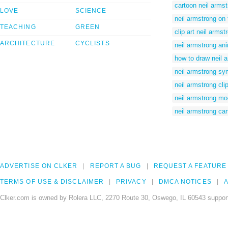
cartoon neil arms
LOVE
SCIENCE
neil armstrong on 
TEACHING
GREEN
clip art neil armst
ARCHITECTURE
CYCLISTS
neil armstrong an
how to draw neil 
neil armstrong sy
neil armstrong clip
neil armstrong m
neil armstrong ca
ADVERTISE ON CLKER
REPORT A BUG
REQUEST A FEATURE
TERMS OF USE & DISCLAIMER
PRIVACY
DMCA NOTICES
A
Clker.com is owned by Rolera LLC, 2270 Route 30, Oswego, IL 60543 support