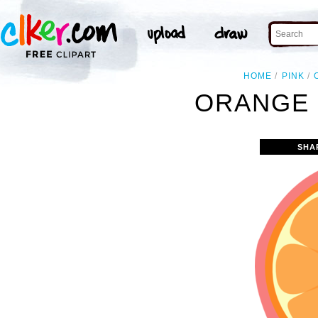
HOME
PINK
ORANGE 
SHA