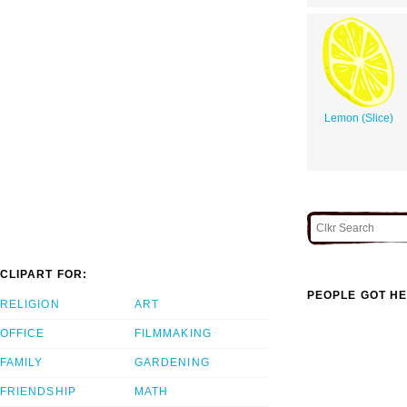
Lemon (Slice)
CLIPART FOR:
PEOPLE GOT HE
RELIGION
ART
OFFICE
FILMMAKING
FAMILY
GARDENING
FRIENDSHIP
MATH