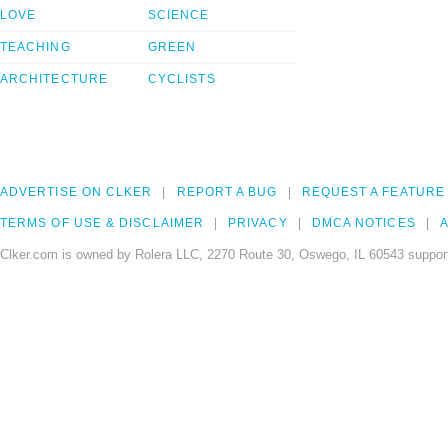
LOVE
SCIENCE
TEACHING
GREEN
ARCHITECTURE
CYCLISTS
ADVERTISE ON CLKER
REPORT A BUG
REQUEST A FEATURE
TERMS OF USE & DISCLAIMER
PRIVACY
DMCA NOTICES
A
Clker.com is owned by Rolera LLC, 2270 Route 30, Oswego, IL 60543 support