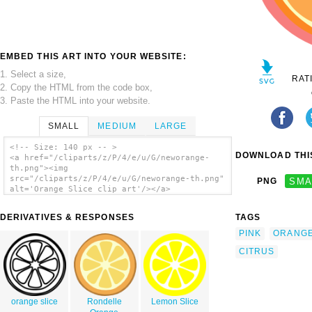
EMBED THIS ART INTO YOUR WEBSITE:
1. Select a size,
RAT
2. Copy the HTML from the code box,
3. Paste the HTML into your website.
SMALL
MEDIUM
LARGE
<!-- Size: 140 px -- >
DOWNLOAD THIS
<a href="/cliparts/z/P/4/e/u/G/neworange-
th.png"><img
src="/cliparts/z/P/4/e/u/G/neworange-th.png"
PNG
SMA
alt='Orange Slice clip art'/></a>
DERIVATIVES & RESPONSES
TAGS
PINK
ORANG
CITRUS
orange slice
Rondelle
Lemon Slice