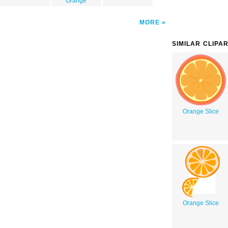
Orange
MORE
SIMILAR CLIPA
Orange Slice
Orange Slice