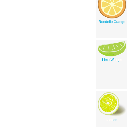
Rondelle Orange
Lime Wedge
Lemon