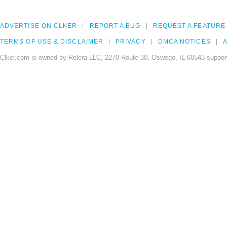
ADVERTISE ON CLKER
REPORT A BUG
REQUEST A FEATURE
TERMS OF USE & DISCLAIMER
PRIVACY
DMCA NOTICES
A
Clker.com is owned by Rolera LLC, 2270 Route 30, Oswego, IL 60543 support