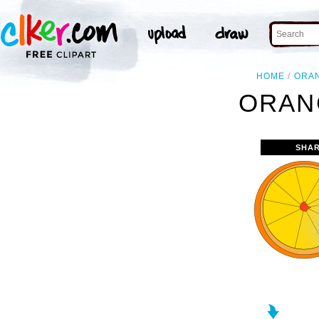
HOME
ORA
ORAN
SHAR