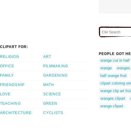
CLIPART FOR:
PEOPLE GOT HE
RELIGION
ART
orange cut in half
OFFICE
FILMMAKING
orange
oranges
FAMILY
GARDENING
half orange fruit
clipart coloring or
FRIENDSHIP
MATH
orange clip art frui
LOVE
SCIENCE
oranges clipart
TEACHING
GREEN
orange clipart
ARCHITECTURE
CYCLISTS