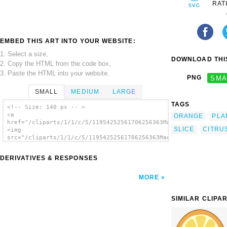
RAT
EMBED THIS ART INTO YOUR WEBSITE:
1. Select a size,
DOWNLOAD THIS
2. Copy the HTML from the code box,
3. Paste the HTML into your website.
PNG
SMA
SMALL
MEDIUM
LARGE
TAGS
<!-- Size: 140 px -- >
<a
ORANGE
PLA
href="/cliparts/1/1/c/5/11954252561706256363Machovka_orange1.s
SLICE
CITRU
<img
src="/cliparts/1/1/c/5/11954252561706256363Machovka_orange1.sv
alt='Orange clip art'/></a>
DERIVATIVES & RESPONSES
MORE
SIMILAR CLIPA