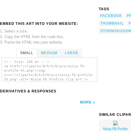
TAGS
FACEBOOK
P
THUMBNAIL
EMBED THIS ART INTO YOUR WEBSITE:
1. Select a size,
STORMSHADO
2. Copy the HTML from the code box,
3. Paste the HTML into your website.
SMALL
MEDIUM
LARGE
<!-- Size: 140 px -- >
<a href="/cliparts/8/k/h/H/q/o/ninja-fb-
profile-th.png"><img
src="/cliparts/8/k/h/H/q/o/ninja-fb-profile-
th.png" alt='Ninja Fb Profile clip art'/>
</a>
DERIVATIVES & RESPONSES
MORE
SIMILAR CLIPA
Ninja FB Profile