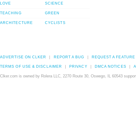
LOVE
SCIENCE
TEACHING
GREEN
ARCHITECTURE
CYCLISTS
ADVERTISE ON CLKER
REPORT A BUG
REQUEST A FEATURE
TERMS OF USE & DISCLAIMER
PRIVACY
DMCA NOTICES
A
Clker.com is owned by Rolera LLC, 2270 Route 30, Oswego, IL 60543 support