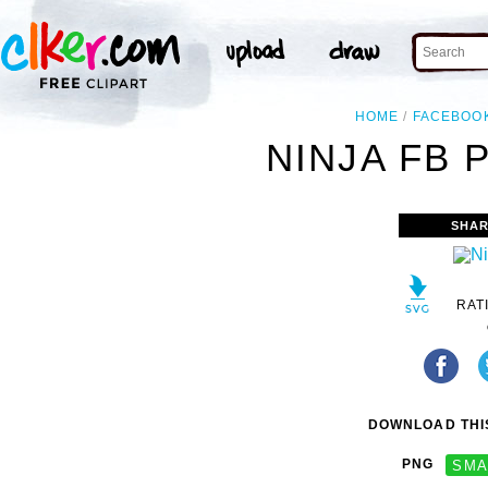
HOME
FACEBOO
NINJA FB 
SHAR
RAT
DOWNLOAD THIS
PNG
SMA