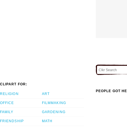
CLIPART FOR:
PEOPLE GOT HE
RELIGION
ART
OFFICE
FILMMAKING
FAMILY
GARDENING
FRIENDSHIP
MATH