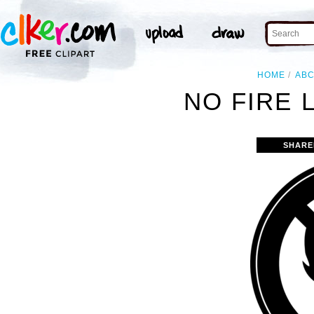
HOME
AB
NO FIRE 
SHARE