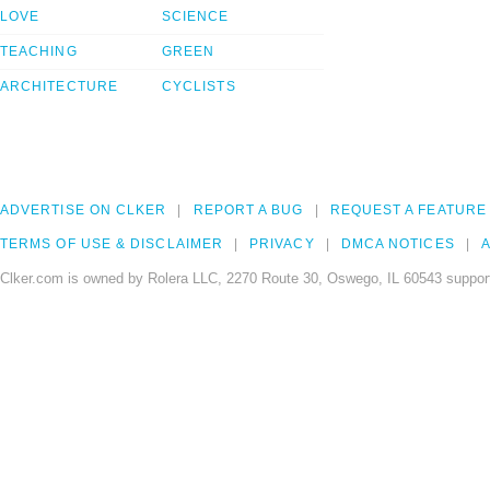
LOVE
SCIENCE
TEACHING
GREEN
ARCHITECTURE
CYCLISTS
ADVERTISE ON CLKER
REPORT A BUG
REQUEST A FEATURE
TERMS OF USE & DISCLAIMER
PRIVACY
DMCA NOTICES
A
Clker.com is owned by Rolera LLC, 2270 Route 30, Oswego, IL 60543 support