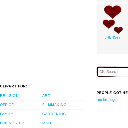
JHENSeY
CLIPART FOR:
PEOPLE GOT HE
RELIGION
ART
no fire logo
OFFICE
FILMMAKING
FAMILY
GARDENING
FRIENDSHIP
MATH