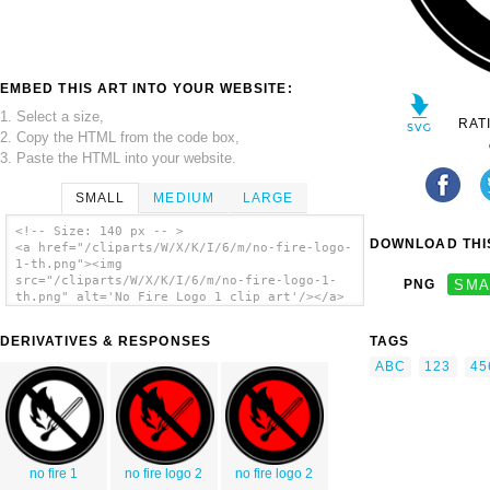
EMBED THIS ART INTO YOUR WEBSITE:
1. Select a size,
RAT
2. Copy the HTML from the code box,
3. Paste the HTML into your website.
SMALL
MEDIUM
LARGE
<!-- Size: 140 px -- >
DOWNLOAD THIS
<a href="/cliparts/W/X/K/I/6/m/no-fire-logo-
1-th.png"><img
src="/cliparts/W/X/K/I/6/m/no-fire-logo-1-
PNG
SMA
th.png" alt='No Fire Logo 1 clip art'/></a>
DERIVATIVES & RESPONSES
TAGS
ABC
123
45
no fire 1
no fire logo 2
no fire logo 2