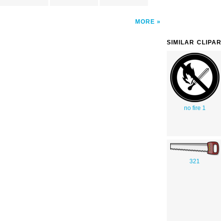
MORE
SIMILAR CLIPA
no fire 1
321