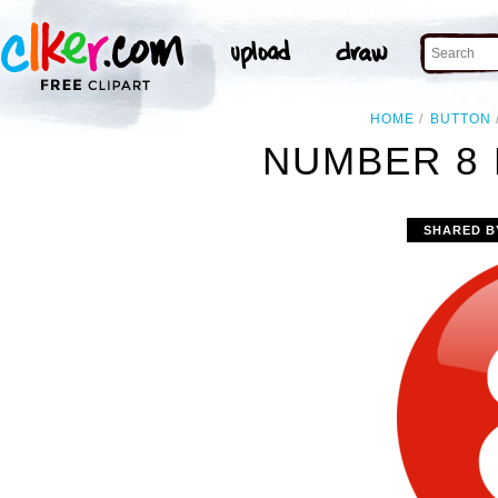
HOME
BUTTON
NUMBER 8 
SHARED B