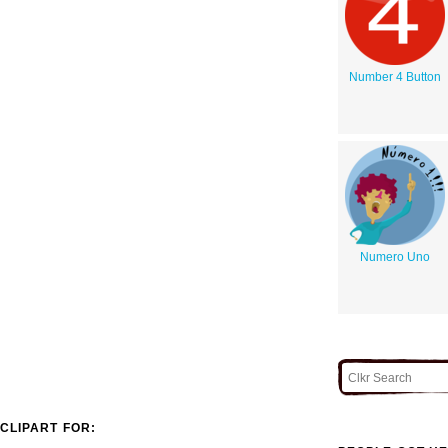
Number 4 Button
Numero Uno
CLIPART FOR: