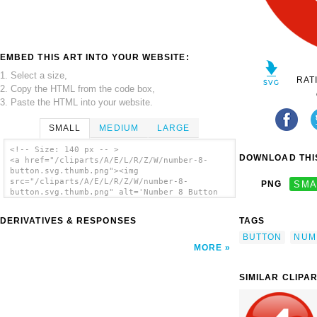
EMBED THIS ART INTO YOUR WEBSITE:
1. Select a size,
RAT
2. Copy the HTML from the code box,
3. Paste the HTML into your website.
SMALL
MEDIUM
LARGE
<!-- Size: 140 px -- >
DOWNLOAD THIS
<a href="/cliparts/A/E/L/R/Z/W/number-8-
button.svg.thumb.png"><img
src="/cliparts/A/E/L/R/Z/W/number-8-
PNG
SMA
button.svg.thumb.png" alt='Number 8 Button
clip art'/></a>
DERIVATIVES & RESPONSES
TAGS
BUTTON
NUM
MORE
SIMILAR CLIPA