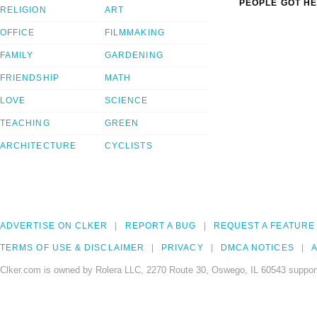
PEOPLE GOT HE
RELIGION
ART
OFFICE
FILMMAKING
FAMILY
GARDENING
FRIENDSHIP
MATH
LOVE
SCIENCE
TEACHING
GREEN
ARCHITECTURE
CYCLISTS
ADVERTISE ON CLKER
REPORT A BUG
REQUEST A FEATURE
TERMS OF USE & DISCLAIMER
PRIVACY
DMCA NOTICES
A
Clker.com is owned by Rolera LLC, 2270 Route 30, Oswego, IL 60543 support