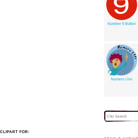
Number 9 Button
Numero Uno
CLIPART FOR: