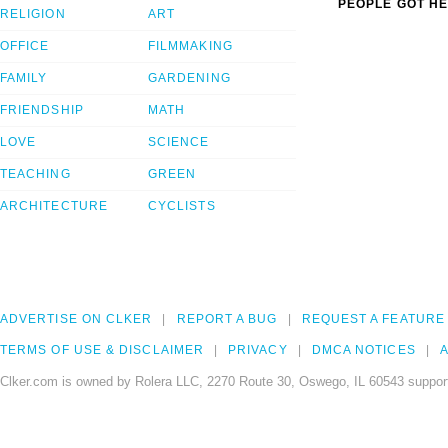
PEOPLE GOT HE
RELIGION
ART
OFFICE
FILMMAKING
FAMILY
GARDENING
FRIENDSHIP
MATH
LOVE
SCIENCE
TEACHING
GREEN
ARCHITECTURE
CYCLISTS
ADVERTISE ON CLKER
REPORT A BUG
REQUEST A FEATURE
TERMS OF USE & DISCLAIMER
PRIVACY
DMCA NOTICES
A
Clker.com is owned by Rolera LLC, 2270 Route 30, Oswego, IL 60543 support