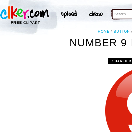
HOME
BUTTON
NUMBER 9 
SHARED B