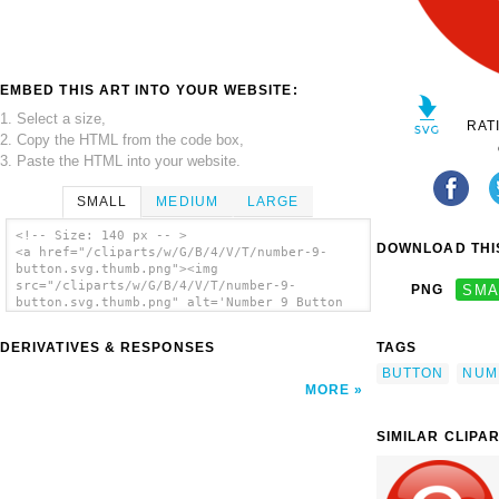
EMBED THIS ART INTO YOUR WEBSITE:
1. Select a size,
RAT
2. Copy the HTML from the code box,
3. Paste the HTML into your website.
SMALL
MEDIUM
LARGE
<!-- Size: 140 px -- >
DOWNLOAD THIS
<a href="/cliparts/w/G/B/4/V/T/number-9-
button.svg.thumb.png"><img
src="/cliparts/w/G/B/4/V/T/number-9-
PNG
SMA
button.svg.thumb.png" alt='Number 9 Button
clip art'/></a>
DERIVATIVES & RESPONSES
TAGS
BUTTON
NUM
MORE
SIMILAR CLIPA