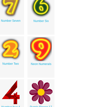
Number Seven
Number Six
Number Two
Neon Numerals
Number four 4
Purple Flower 17