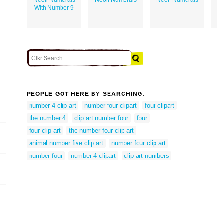
With Number 9
PEOPLE GOT HERE BY SEARCHING:
number 4 clip art
number four clipart
four clipart
the number 4
clip art number four
four
four clip art
the number four clip art
animal number five clip art
number four clip art
number four
number 4 clipart
clip art numbers