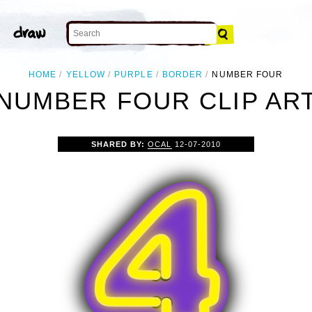
HOME
YELLOW
PURPLE
BORDER
NUMBER FOUR
NUMBER FOUR CLIP AR
SHARED BY:
OCAL
12-07-2010