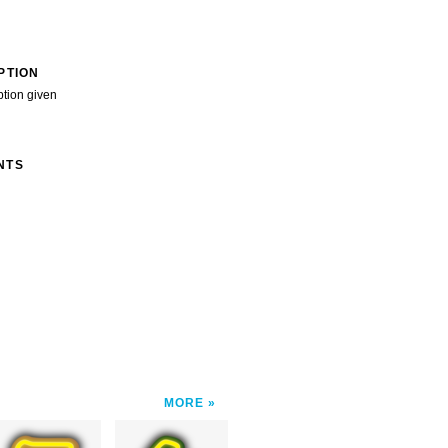
PTION
ption given
NTS
MORE