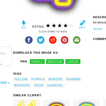
DESCRI
No descri
RATING:
Source
CLICK STARS TO RATE
COMME
DOWNLOAD THIS IMAGE AS:
four-
-
PNG
SMALL
MEDIUM
LARGE
a>
TAGS
YELLOW
PURPLE
BORDER
NUMBER
MORE
BORDERS
FOUR
NUMERAL
SIMILAR CLIPART