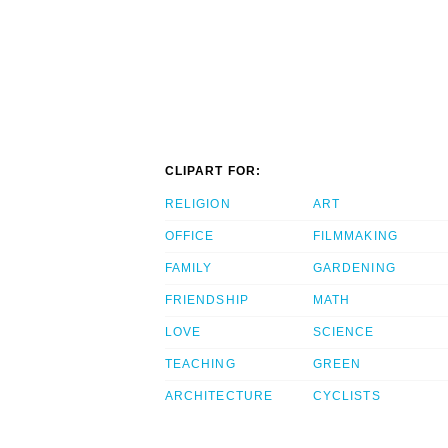
CLIPART FOR:
RELIGION
ART
OFFICE
FILMMAKING
FAMILY
GARDENING
FRIENDSHIP
MATH
LOVE
SCIENCE
TEACHING
GREEN
ARCHITECTURE
CYCLISTS