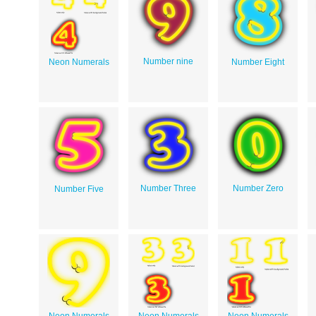
Number nine
Neon Numerals
Number Eight
Number Three
Number Zero
Number Five
Neon Numerals
Neon Numerals
Neon Numerals