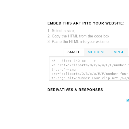
EMBED THIS ART INTO YOUR WEBSITE:
1. Select a size,
2. Copy the HTML from the code box,
3. Paste the HTML into your website.
SMALL
MEDIUM
LARGE
<!-- Size: 140 px -- >
<a href="/cliparts/O/k/o/u/E/F/number-
th.png"><img
src="/cliparts/O/k/o/u/E/F/number-four
th.png" alt='Number Four clip art'/></
DERIVATIVES & RESPONSES