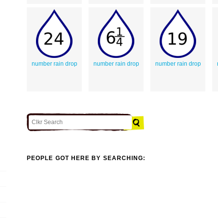
number rain drop
number rain drop
number rain drop
PEOPLE GOT HERE BY SEARCHING: