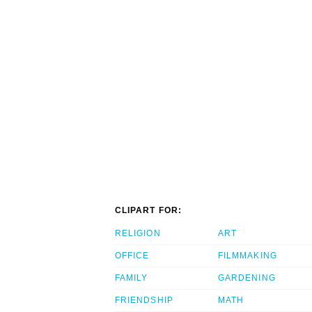
CLIPART FOR:
RELIGION
ART
OFFICE
FILMMAKING
FAMILY
GARDENING
FRIENDSHIP
MATH