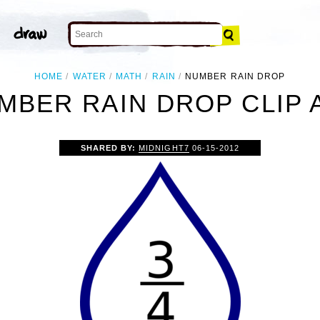
HOME
WATER
MATH
RAIN
NUMBER RAIN DROP
MBER RAIN DROP CLIP 
SHARED BY:
MIDNIGHT7
06-15-2012