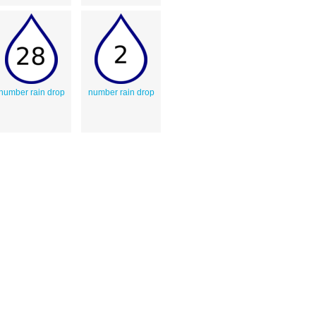
number rain drop
number rain drop