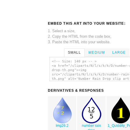
EMBED THIS ART INTO YOUR WEBSITE:
1. Select a size,
2. Copy the HTML from the code box,
3. Paste the HTML into your website.
SMALL
MEDIUM
LARGE
<!-- Size: 140 px -- >
<a href="/cliparts/N/l/s/k/k/D/number-
drop-th.png"><img
src="/cliparts/N/l/s/k/k/D/number-rain
th.png" alt='Number Rain Drop clip art
</a>
DERIVATIVES & RESPONSES
Img26 2
number rain
1_Quiddity_Po