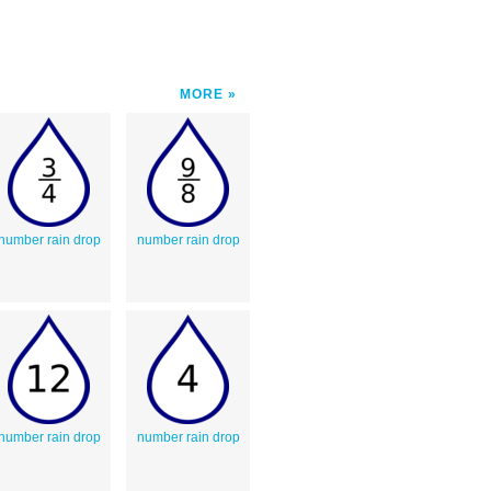
MORE
number rain drop
number rain drop
number rain drop
number rain drop