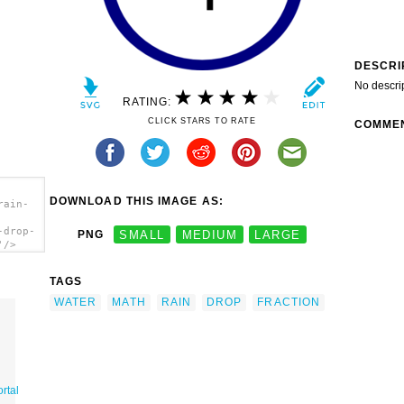
DESCRI
No descri
RATING:
CLICK STARS TO RATE
COMME
DOWNLOAD THIS IMAGE AS:
rain-
-drop-
PNG
SMALL
MEDIUM
LARGE
'/>
TAGS
WATER
MATH
RAIN
DROP
FRACTION
rtal