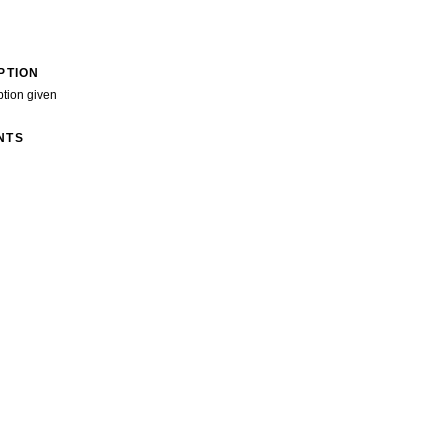
PTION
ption given
NTS