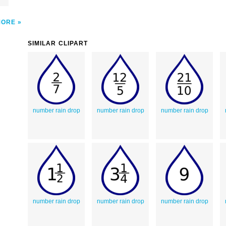
MORE
SIMILAR CLIPART
number rain drop
number rain drop
number rain drop
number rain drop
number rain drop
number rain drop