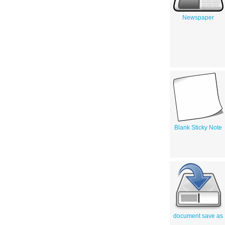
Newspaper
Blank Sticky Note
document save as