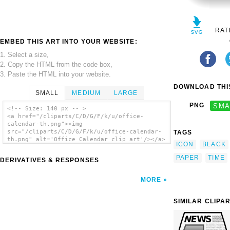
RAT
EMBED THIS ART INTO YOUR WEBSITE:
1. Select a size,
2. Copy the HTML from the code box,
3. Paste the HTML into your website.
DOWNLOAD THIS
SMALL
MEDIUM
LARGE
PNG
SMA
<!-- Size: 140 px -- >
<a href="/cliparts/C/D/G/F/k/u/office-
calendar-th.png"><img
src="/cliparts/C/D/G/F/k/u/office-calendar-
TAGS
th.png" alt='Office Calendar clip art'/></a>
ICON
BLACK
PAPER
TIME
DERIVATIVES & RESPONSES
MORE
SIMILAR CLIPA