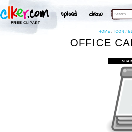
HOME
ICON
B
OFFICE CA
SHAR