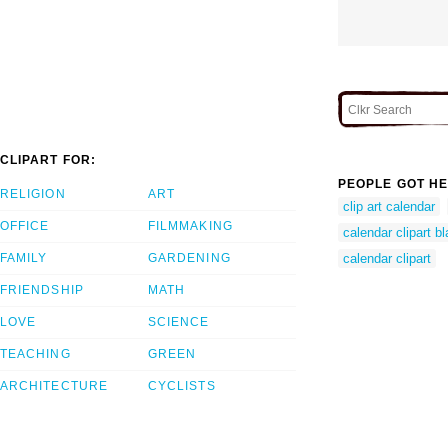
CLIPART FOR:
PEOPLE GOT HE
RELIGION
ART
clip art calendar
OFFICE
FILMMAKING
calendar clipart b
FAMILY
GARDENING
calendar clipart
FRIENDSHIP
MATH
LOVE
SCIENCE
TEACHING
GREEN
ARCHITECTURE
CYCLISTS