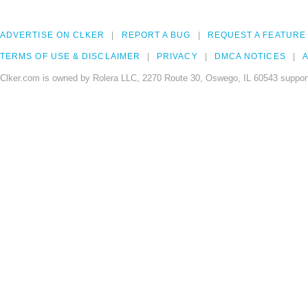
ADVERTISE ON CLKER
REPORT A BUG
REQUEST A FEATURE
TERMS OF USE & DISCLAIMER
PRIVACY
DMCA NOTICES
A
Clker.com is owned by Rolera LLC, 2270 Route 30, Oswego, IL 60543 support