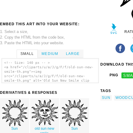
EMBED THIS ART INTO YOUR WEBSITE:
1. Select a size,
RAT
2. Copy the HTML from the code box,
3. Paste the HTML into your website.
SMALL
MEDIUM
LARGE
<!-- Size: 140 px -- >
DOWNLOAD THIS
<a href="/cliparts/u/a/J/g/F/f/old-sun-new-
smile-th.png"><img
PNG
SMA
src="/cliparts/u/a/J/g/F/f/old-sun-new-
smile-th.png" alt='Old Sun New Smile clip
art'/></a>
TAGS
DERIVATIVES & RESPONSES
SUN
WOODC
Sun
old sun new
Sun