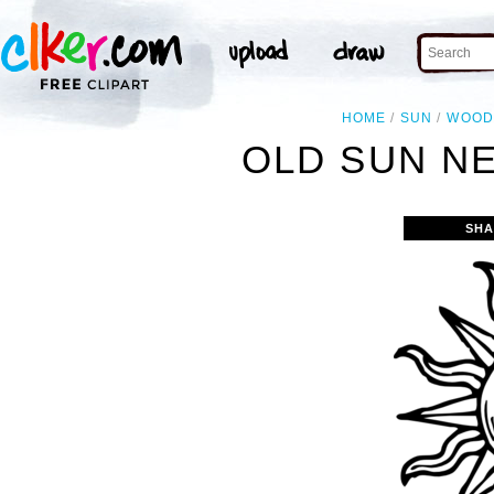
HOME
SUN
WOOD
OLD SUN NE
SHA