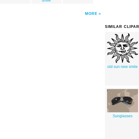
smile
MORE
SIMILAR CLIPA
old sun new smile
Sunglasses