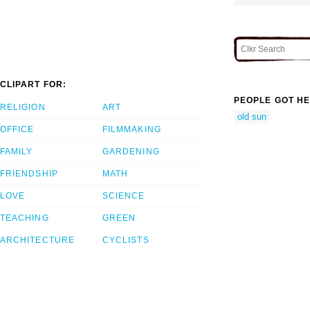
CLIPART FOR:
PEOPLE GOT HE
RELIGION
ART
old sun
OFFICE
FILMMAKING
FAMILY
GARDENING
FRIENDSHIP
MATH
LOVE
SCIENCE
TEACHING
GREEN
ARCHITECTURE
CYCLISTS