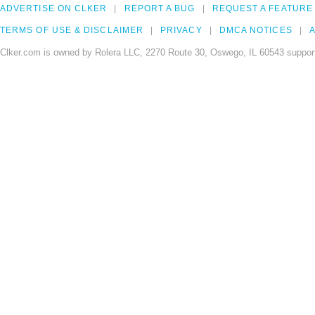
ADVERTISE ON CLKER
REPORT A BUG
REQUEST A FEATURE
TERMS OF USE & DISCLAIMER
PRIVACY
DMCA NOTICES
A
Clker.com is owned by Rolera LLC, 2270 Route 30, Oswego, IL 60543 support