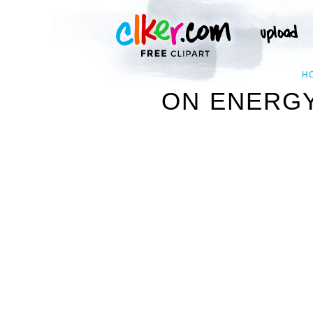
H
ON ENERGY