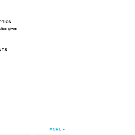
PTION
ption given
NTS
MORE