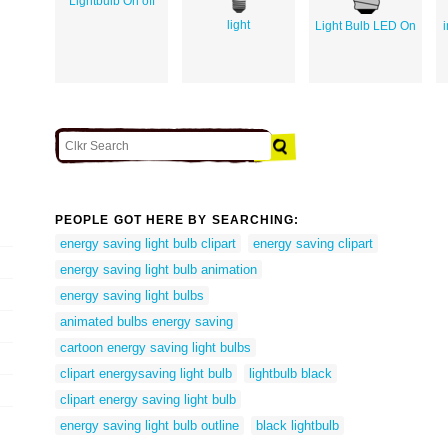
Lightbulb On off
light
Light Bulb LED On
PEOPLE GOT HERE BY SEARCHING:
energy saving light bulb clipart
energy saving clipart
energy saving light bulb animation
energy saving light bulbs
animated bulbs energy saving
cartoon energy saving light bulbs
clipart energysaving light bulb
lightbulb black
clipart energy saving light bulb
energy saving light bulb outline
black lightbulb