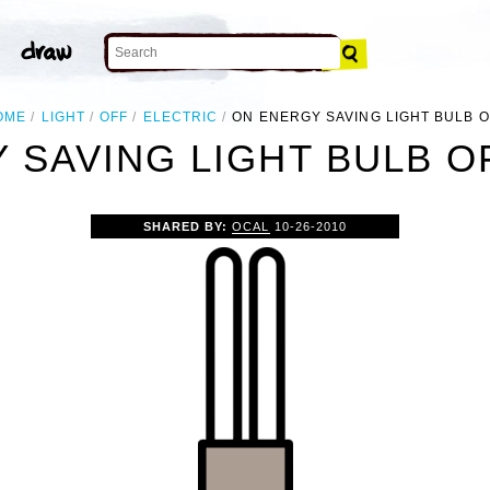
OME
LIGHT
OFF
ELECTRIC
ON ENERGY SAVING LIGHT BULB O
 SAVING LIGHT BULB OF
SHARED BY:
OCAL
10-26-2010