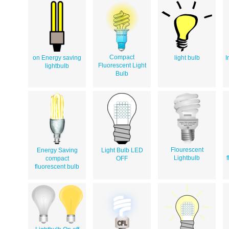
Compact
on Energy saving
light bulb
I
Fluorescent Light
lightbulb
Bulb
Flourescent
Energy Saving
Light Bulb LED
Lightbulb
f
compact
OFF
fluorescent bulb