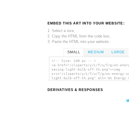
EMBED THIS ART INTO YOUR WEBSITE:
1. Select a size,
2. Copy the HTML from the code box,
3. Paste the HTML into your website.
SMALL
MEDIUM
LARGE
<!-- Size: 140 px -- >
<a href="/cliparts/y/L/T/u/T/g/on-ener
saving-light-bulb-off-th.png"><img
src="/cliparts/y/L/T/u/T/g/on-energy-s
light-bulb-off-th.png" alt='On Energy 
Light Bulb Off clip art'/></a>
DERIVATIVES & RESPONSES