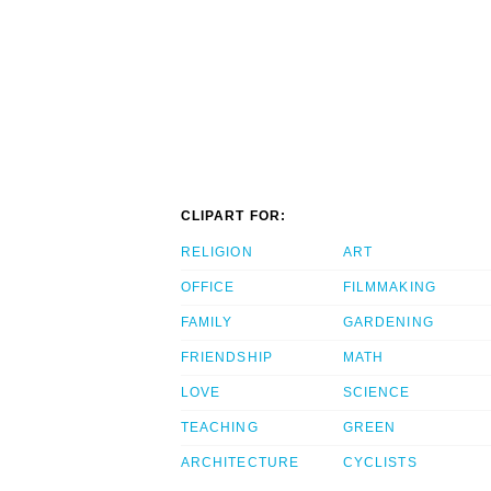
CLIPART FOR:
RELIGION
ART
OFFICE
FILMMAKING
FAMILY
GARDENING
FRIENDSHIP
MATH
LOVE
SCIENCE
TEACHING
GREEN
ARCHITECTURE
CYCLISTS