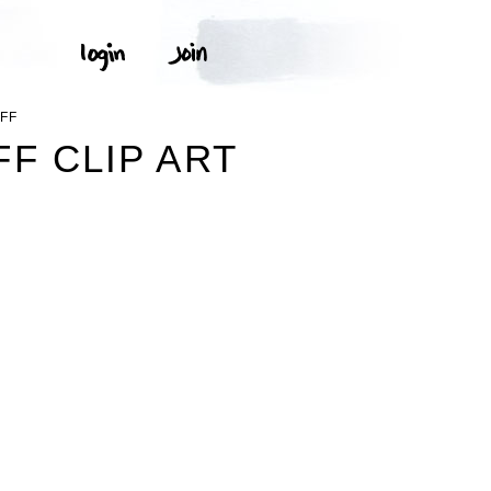
FF
F CLIP ART