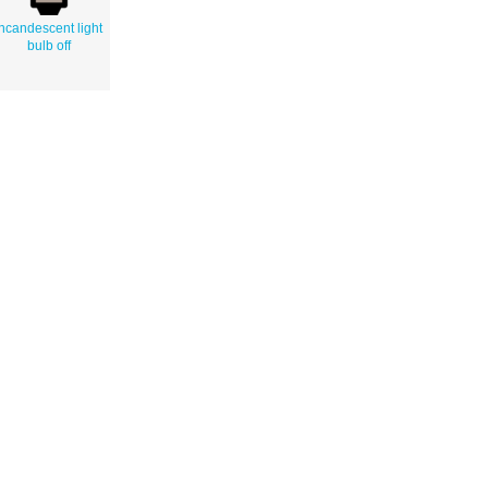
incandescent light
bulb off