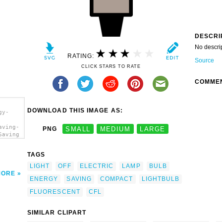
DESCRI
No descri
RATING:
Source
CLICK STARS TO RATE
COMME
DOWNLOAD THIS IMAGE AS:
gy-
aving-
PNG
SMALL
MEDIUM
LARGE
Saving
TAGS
LIGHT
OFF
ELECTRIC
LAMP
BULB
MORE
ENERGY
SAVING
COMPACT
LIGHTBULB
FLUORESCENT
CFL
SIMILAR CLIPART