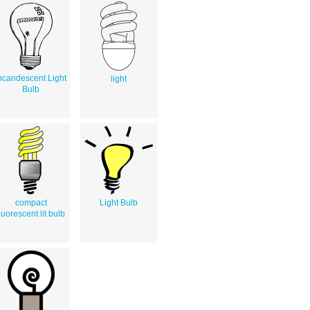
ncandescent Light
light
Bulb
compact
Light Bulb
luorescent lit bulb