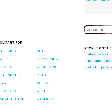
CLIPART FOR:
PEOPLE GOT HE
RELIGION
ART
cartoon padlock
OFFICE
FILMMAKING
blue cartoon padl
FAMILY
GARDENING
padlock
padlock
FRIENDSHIP
MATH
LOVE
SCIENCE
TEACHING
GREEN
ARCHITECTURE
CYCLISTS