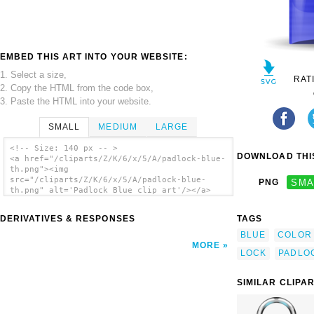
EMBED THIS ART INTO YOUR WEBSITE:
1. Select a size,
RAT
2. Copy the HTML from the code box,
3. Paste the HTML into your website.
SMALL
MEDIUM
LARGE
<!-- Size: 140 px -- >
DOWNLOAD THIS
<a href="/cliparts/Z/K/6/x/5/A/padlock-blue-
th.png"><img
src="/cliparts/Z/K/6/x/5/A/padlock-blue-
PNG
SMA
th.png" alt='Padlock Blue clip art'/></a>
DERIVATIVES & RESPONSES
TAGS
BLUE
COLOR
MORE
LOCK
PADLO
SIMILAR CLIPA