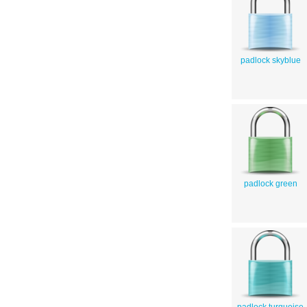
padlock skyblue
padlock green
padlock turquoise