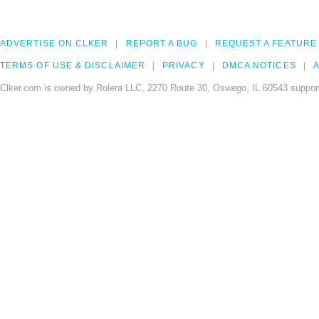
ADVERTISE ON CLKER
REPORT A BUG
REQUEST A FEATURE
TERMS OF USE & DISCLAIMER
PRIVACY
DMCA NOTICES
A
Clker.com is owned by Rolera LLC, 2270 Route 30, Oswego, IL 60543 support