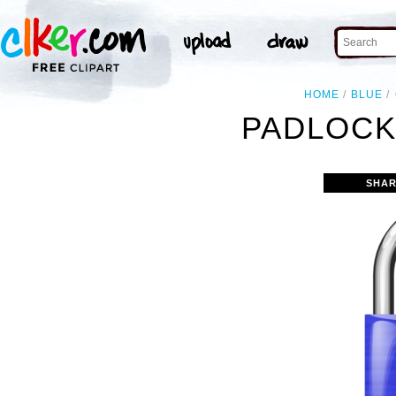
HOME
BLUE
PADLOCK
SHAR