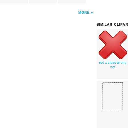
MORE
SIMILAR CLIPA
red x cross wrong
not