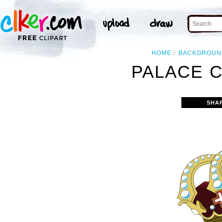
HOME
BACKGROUN
PALACE 
SHA