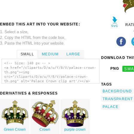
EMBED THIS ART INTO YOUR WEBSITE:
RAT
1. Select a size,
2. Copy the HTML from the code box,
3. Paste the HTML into your website.
SMALL
MEDIUM
LARGE
DOWNLOAD THIS
<!-- Size: 140 px -- >
<a href="/cliparts/D/a/u/Y/8/V/palace-crown-
PNG
SMA
th.png"><img
src="/cliparts/D/a/u/Y/8/V/palace-crown-
th.png" alt='Palace Crown clip art'/></a>
TAGS
BACKGROUND
DERIVATIVES & RESPONSES
TRANSPARENT
PALACE
Green Crown
Crown
purple crown