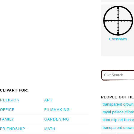
Crosshairs
CLIPART FOR:
PEOPLE GOT HE
RELIGION
ART
transparent crown
OFFICE
FILMMAKING
royal palace clipar
FAMILY
GARDENING
tiara clip art tra
transparent crown 
FRIENDSHIP
MATH