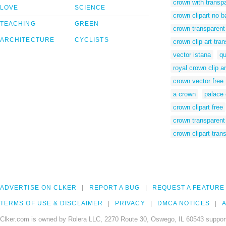
crown with transp
LOVE
SCIENCE
crown clipart no 
TEACHING
GREEN
crown transparent
ARCHITECTURE
CYCLISTS
crown clip art tr
vector istana
qu
royal crown clip ar
crown vector free
a crown
palace 
crown clipart free
crown transparen
crown clipart tran
ADVERTISE ON CLKER
REPORT A BUG
REQUEST A FEATURE
TERMS OF USE & DISCLAIMER
PRIVACY
DMCA NOTICES
A
Clker.com is owned by Rolera LLC, 2270 Route 30, Oswego, IL 60543 support