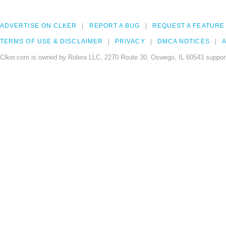
ADVERTISE ON CLKER
REPORT A BUG
REQUEST A FEATURE
TERMS OF USE & DISCLAIMER
PRIVACY
DMCA NOTICES
A
Clker.com is owned by Rolera LLC, 2270 Route 30, Oswego, IL 60543 support