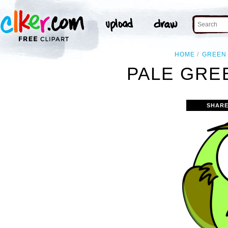
HOME
GREEN
PALE GRE
SHARE