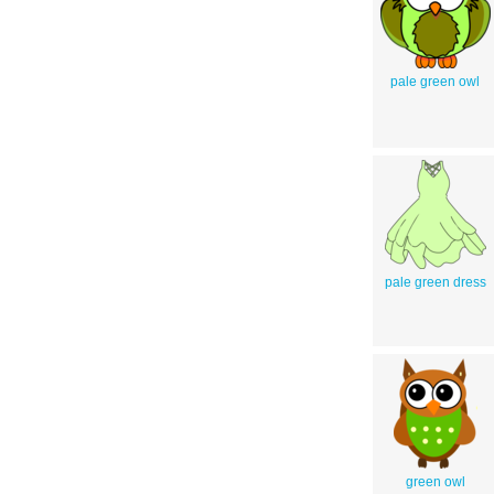
pale green owl
pale green dress
green owl