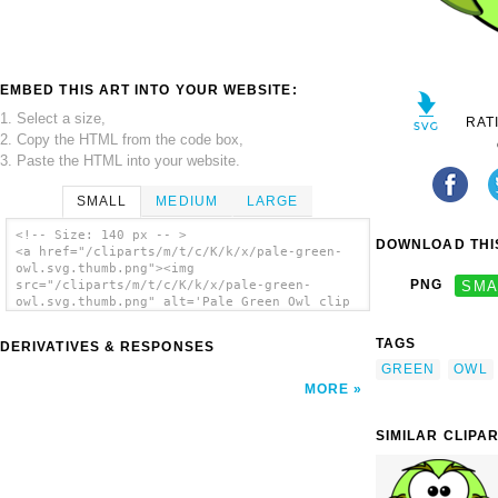
EMBED THIS ART INTO YOUR WEBSITE:
1. Select a size,
RAT
2. Copy the HTML from the code box,
3. Paste the HTML into your website.
SMALL
MEDIUM
LARGE
<!-- Size: 140 px -- >
DOWNLOAD THIS
<a href="/cliparts/m/t/c/K/k/x/pale-green-
owl.svg.thumb.png"><img
PNG
SMA
src="/cliparts/m/t/c/K/k/x/pale-green-
owl.svg.thumb.png" alt='Pale Green Owl clip
art'/></a>
TAGS
DERIVATIVES & RESPONSES
GREEN
OWL
MORE
SIMILAR CLIPA