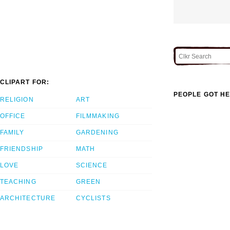
CLIPART FOR:
PEOPLE GOT HE
RELIGION
ART
OFFICE
FILMMAKING
FAMILY
GARDENING
FRIENDSHIP
MATH
LOVE
SCIENCE
TEACHING
GREEN
ARCHITECTURE
CYCLISTS