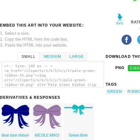
RAT
EMBED THIS ART INTO YOUR WEBSITE:
1. Select a size,
2. Copy the HTML from the code box,
3. Paste the HTML into your website.
SMALL
MEDIUM
LARGE
DOWNLOAD THIS
<!-- Size: 140 px -- >
PNG
SMA
<a href="/cliparts/n/k/S/n/y/t/pale-green-
ribbon-th.png"><img
src="/cliparts/n/k/S/n/y/t/pale-green-
TAGS
ribbon-th.png" alt='Pale Green Ribbon clip
art'/></a>
GREEN
RIBB
DERIVATIVES & RESPONSES
blue bow ribbon
NICOLE MIKO
Green Bow