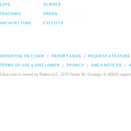
LOVE
SCIENCE
TEACHING
GREEN
ARCHITECTURE
CYCLISTS
ADVERTISE ON CLKER
REPORT A BUG
REQUEST A FEATURE
TERMS OF USE & DISCLAIMER
PRIVACY
DMCA NOTICES
A
Clker.com is owned by Rolera LLC, 2270 Route 30, Oswego, IL 60543 support