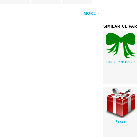
MORE
SIMILAR CLIPA
Pale green ribbon
Present