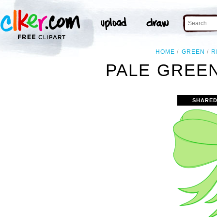
HOME
GREEN
R
PALE GREEN
SHARED