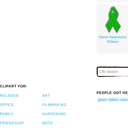
Green Awareness
Ribbon
CLIPART FOR:
PEOPLE GOT HE
RELIGION
ART
green ribbon cart
OFFICE
FILMMAKING
FAMILY
GARDENING
FRIENDSHIP
MATH