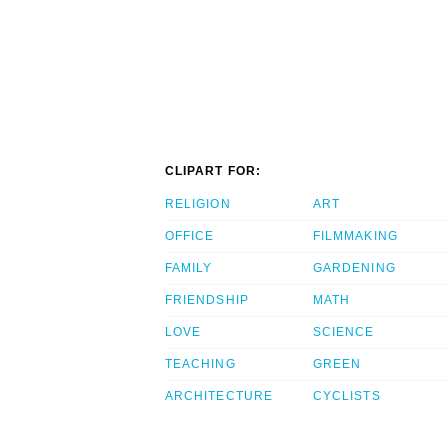
CLIPART FOR:
RELIGION
ART
OFFICE
FILMMAKING
FAMILY
GARDENING
FRIENDSHIP
MATH
LOVE
SCIENCE
TEACHING
GREEN
ARCHITECTURE
CYCLISTS