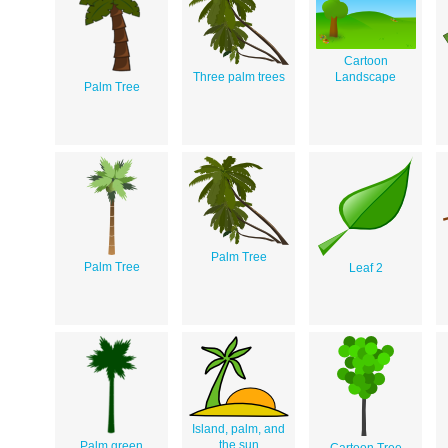
Cartoon
Three palm trees
Landscape
Palm Tree
Palm Tree
Palm Tree
Leaf 2
Island, palm, and
the sun
Palm green
Cartoon Tree