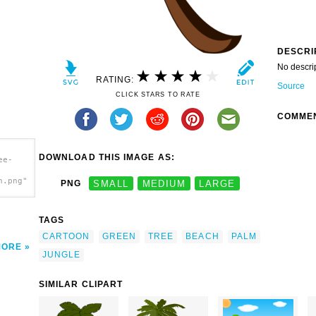
DESCRI
No descri
RATING:
Source
CLICK STARS TO RATE
COMME
DOWNLOAD THIS IMAGE AS:
ee-
h.png"
PNG
SMALL
MEDIUM
LARGE
TAGS
CARTOON
GREEN
TREE
BEACH
PALM
MORE
JUNGLE
SIMILAR CLIPART