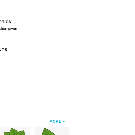
PTION
ption given
NTS
MORE