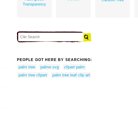
Transparency
PEOPLE GOT HERE BY SEARCHING:
palm tree
palme svg
clipart palm
palm tree clipart
palm tree leaf clip art