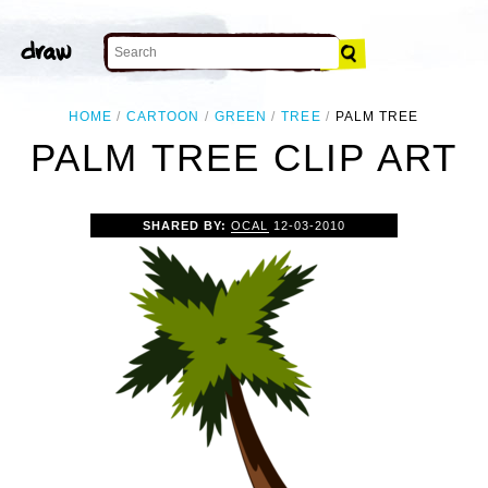
HOME
CARTOON
GREEN
TREE
PALM TREE
PALM TREE CLIP ART
SHARED BY:
OCAL
12-03-2010