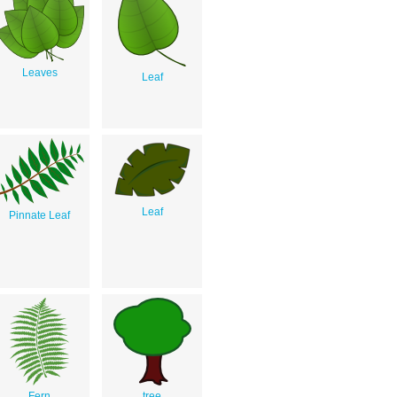
Leaves
Leaf
Leaf
Pinnate Leaf
Fern
tree