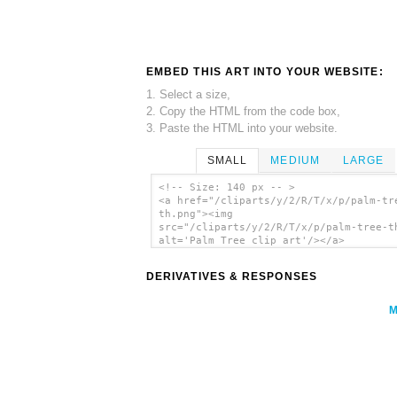
EMBED THIS ART INTO YOUR WEBSITE:
1. Select a size,
2. Copy the HTML from the code box,
3. Paste the HTML into your website.
SMALL
MEDIUM
LARGE
<!-- Size: 140 px -- >
<a href="/cliparts/y/2/R/T/x/p/palm-tr
th.png"><img
src="/cliparts/y/2/R/T/x/p/palm-tree-t
alt='Palm Tree clip art'/></a>
DERIVATIVES & RESPONSES