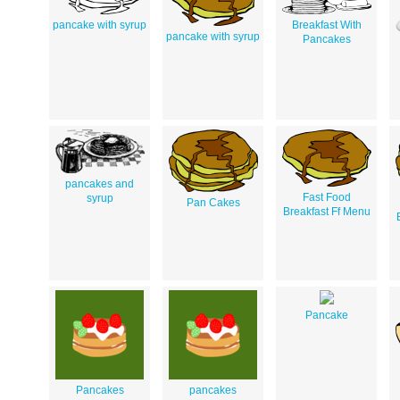
pancake with syrup
Breakfast With
pancake with syrup
Pancakes
pancakes and
Fast Food
syrup
Pan Cakes
Breakfast Ff Menu
Pancake
Pancakes
pancakes