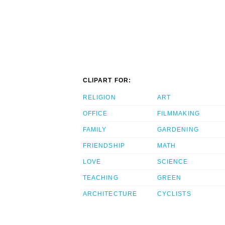
CLIPART FOR:
RELIGION
ART
OFFICE
FILMMAKING
FAMILY
GARDENING
FRIENDSHIP
MATH
LOVE
SCIENCE
TEACHING
GREEN
ARCHITECTURE
CYCLISTS