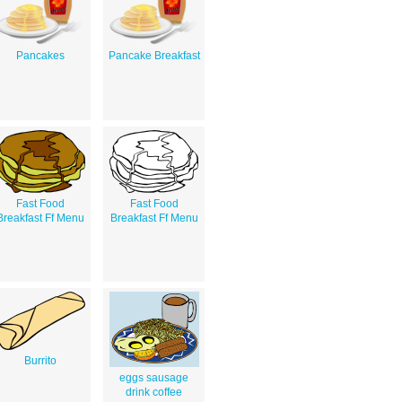
Pancakes
Pancake Breakfast
Fast Food
Fast Food
Breakfast Ff Menu
Breakfast Ff Menu
Burrito
eggs sausage
drink coffee