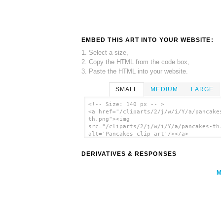
EMBED THIS ART INTO YOUR WEBSITE:
1. Select a size,
2. Copy the HTML from the code box,
3. Paste the HTML into your website.
SMALL
MEDIUM
LARGE
<!-- Size: 140 px -- >
<a href="/cliparts/2/j/w/i/Y/a/pancake
th.png"><img
src="/cliparts/2/j/w/i/Y/a/pancakes-th
alt='Pancakes clip art'/></a>
DERIVATIVES & RESPONSES