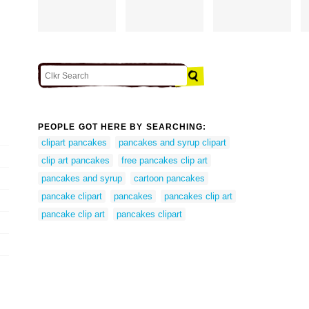
PEOPLE GOT HERE BY SEARCHING:
clipart pancakes
pancakes and syrup clipart
clip art pancakes
free pancakes clip art
pancakes and syrup
cartoon pancakes
pancake clipart
pancakes
pancakes clip art
pancake clip art
pancakes clipart