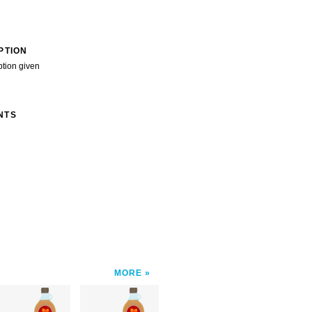
PTION
ption given
NTS
MORE