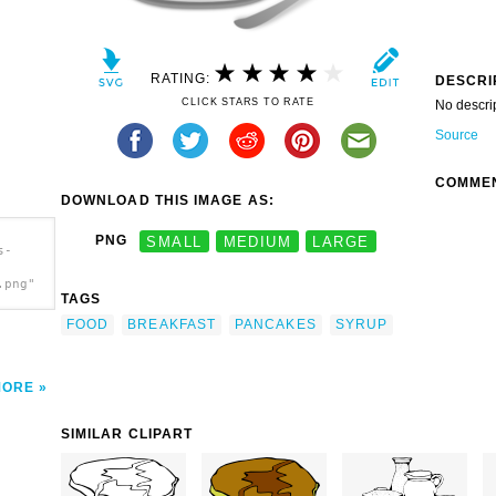
RATING:
DESCRI
CLICK STARS TO RATE
No descri
Source
COMME
DOWNLOAD THIS IMAGE AS:
PNG
SMALL
MEDIUM
LARGE
s-
.png"
TAGS
FOOD
BREAKFAST
PANCAKES
SYRUP
MORE
SIMILAR CLIPART