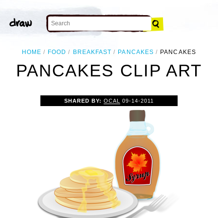
HOME
FOOD
BREAKFAST
PANCAKES
PANCAKES
PANCAKES CLIP ART
SHARED BY:
OCAL
09-14-2011