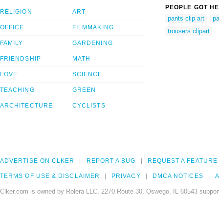
PEOPLE GOT HE
RELIGION
ART
pants clip art
pa
OFFICE
FILMMAKING
trousers clipart
FAMILY
GARDENING
FRIENDSHIP
MATH
LOVE
SCIENCE
TEACHING
GREEN
ARCHITECTURE
CYCLISTS
ADVERTISE ON CLKER
REPORT A BUG
REQUEST A FEATURE
TERMS OF USE & DISCLAIMER
PRIVACY
DMCA NOTICES
A
Clker.com is owned by Rolera LLC, 2270 Route 30, Oswego, IL 60543 support