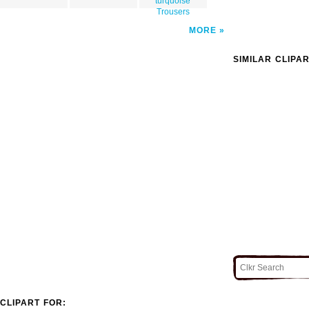
turquoise
Trousers
MORE
SIMILAR CLIPA
CLIPART FOR: