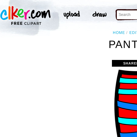
HOME
EDI
PANT
SHARE