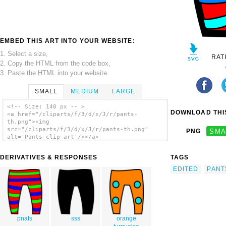
EMBED THIS ART INTO YOUR WEBSITE:
1. Select a size,
RAT
2. Copy the HTML from the code box,
3. Paste the HTML into your website.
SMALL
MEDIUM
LARGE
<!-- Size: 140 px -- >
DOWNLOAD THIS
<a href="/cliparts/f/3/d/x/J/r/pants-
th.png"><img
src="/cliparts/f/3/d/x/J/r/pants-th.png"
PNG
SMA
alt='Pants clip art'/></a>
DERIVATIVES & RESPONSES
TAGS
EDITED
PANT
pnats
sss
orange