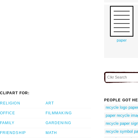
paper
CLIPART FOR:
PEOPLE GOT HE
RELIGION
ART
recycle logo pape
OFFICE
FILMMAKING
paper recycle ima
FAMILY
GARDENING
recycle paper sig
recycle symbol p
FRIENDSHIP
MATH