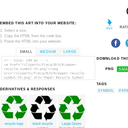
EMBED THIS ART INTO YOUR WEBSITE:
RAT
1. Select a size,
2. Copy the HTML from the code box,
3. Paste the HTML into your website.
SMALL
MEDIUM
LARGE
DOWNLOAD THIS
<!-- Size: 140 px -- >
<a href="/cliparts/F/m/q/B/U/K/paper-
PNG
SMA
recycle-symbol-th.png"><img
src="/cliparts/F/m/q/B/U/K/paper-recycle-
symbol-th.png" alt='Paper Recycle Symbol
clip art'/></a>
TAGS
DERIVATIVES & RESPONSES
SYMBOL
PAP
recycle logo
black recycle
Large Green