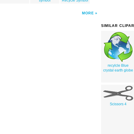
symbol
Recycle Symbol
MORE
SIMILAR CLIPA
recylcle Blue
crystal earth globe
Scissors 4