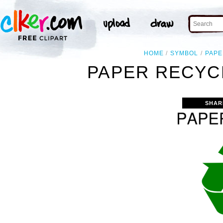
HOME
SYMBOL
PAPE
PAPER RECYC
SHAR