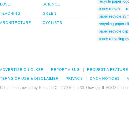
recycle paper log
LOVE
SCIENCE
paper recycle
r
TEACHING
GREEN
paper recycle sy
ARCHITECTURE
CYCLISTS
recycling paper cli
paper recycle clip 
paper recycling s
ADVERTISE ON CLKER
REPORT A BUG
REQUEST A FEATURE
TERMS OF USE & DISCLAIMER
PRIVACY
DMCA NOTICES
A
Clker.com is owned by Rolera LLC, 2270 Route 30, Oswego, IL 60543 support