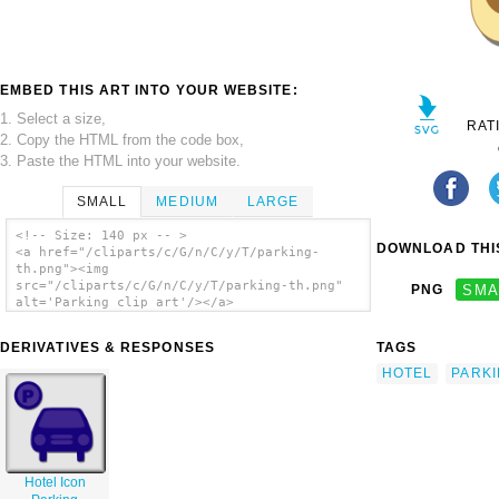
EMBED THIS ART INTO YOUR WEBSITE:
1. Select a size,
RAT
2. Copy the HTML from the code box,
3. Paste the HTML into your website.
SMALL
MEDIUM
LARGE
<!-- Size: 140 px -- >
DOWNLOAD THIS
<a href="/cliparts/c/G/n/C/y/T/parking-
th.png"><img
src="/cliparts/c/G/n/C/y/T/parking-th.png"
PNG
SMA
alt='Parking clip art'/></a>
DERIVATIVES & RESPONSES
TAGS
HOTEL
PARK
Hotel Icon