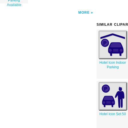
Parking
Available
MORE
SIMILAR CLIPA
Hotel Icon Indoor
Parking
Hotel Icon Set 50