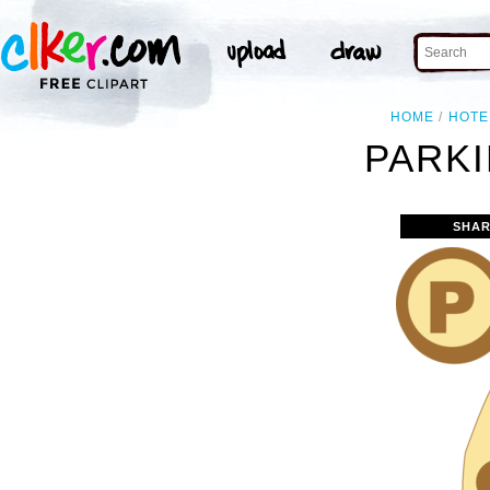
HOME
HOTE
PARKI
SHAR