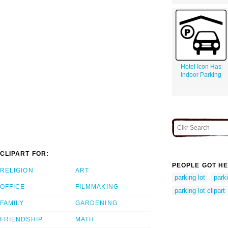
Hotel Icon Has
Indoor Parking
CLIPART FOR:
PEOPLE GOT HE
RELIGION
ART
parking lot
parki
OFFICE
FILMMAKING
parking lot clipart
FAMILY
GARDENING
FRIENDSHIP
MATH