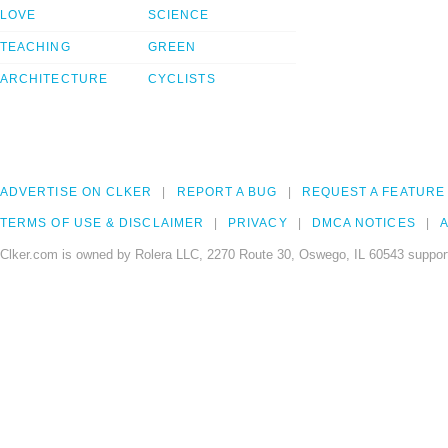
LOVE
SCIENCE
TEACHING
GREEN
ARCHITECTURE
CYCLISTS
ADVERTISE ON CLKER
REPORT A BUG
REQUEST A FEATURE
TERMS OF USE & DISCLAIMER
PRIVACY
DMCA NOTICES
A
Clker.com is owned by Rolera LLC, 2270 Route 30, Oswego, IL 60543 support