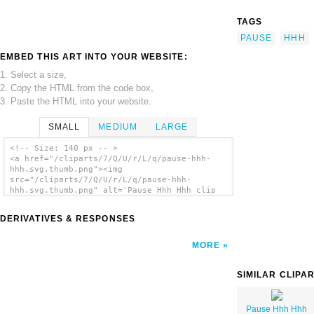
TAGS
PAUSE
HHH
EMBED THIS ART INTO YOUR WEBSITE:
1. Select a size,
2. Copy the HTML from the code box,
3. Paste the HTML into your website.
SMALL
MEDIUM
LARGE
<!-- Size: 140 px -- >
<a href="/cliparts/7/Q/U/r/L/q/pause-hhh-
hhh.svg.thumb.png"><img
src="/cliparts/7/Q/U/r/L/q/pause-hhh-
hhh.svg.thumb.png" alt='Pause Hhh Hhh clip
art'/></a>
DERIVATIVES & RESPONSES
MORE
SIMILAR CLIPA
Pause Hhh Hhh