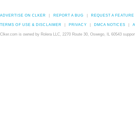
ADVERTISE ON CLKER
REPORT A BUG
REQUEST A FEATURE
TERMS OF USE & DISCLAIMER
PRIVACY
DMCA NOTICES
A
Clker.com is owned by Rolera LLC, 2270 Route 30, Oswego, IL 60543 support