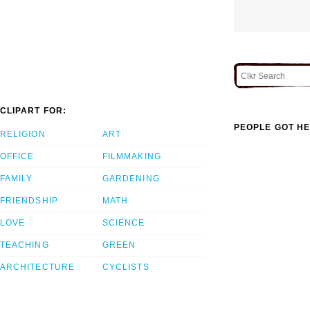
CLIPART FOR:
PEOPLE GOT HE
RELIGION
ART
OFFICE
FILMMAKING
FAMILY
GARDENING
FRIENDSHIP
MATH
LOVE
SCIENCE
TEACHING
GREEN
ARCHITECTURE
CYCLISTS