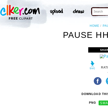
HOME
PA
PAUSE HH
SHAR
RAT
DOWNLOAD THIS
PNG
SMA