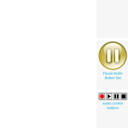
Pause Audio
Button Set
audio control
buttons