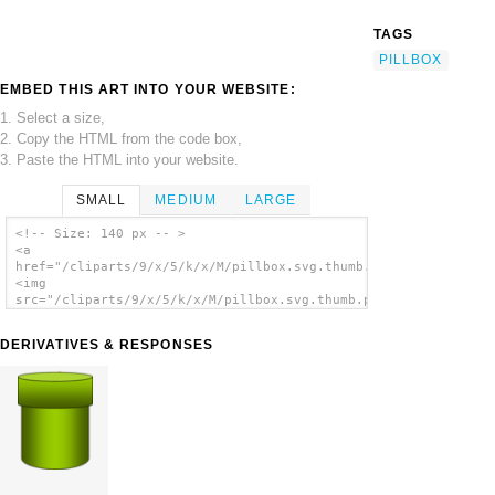
TAGS
PILLBOX
EMBED THIS ART INTO YOUR WEBSITE:
1. Select a size,
2. Copy the HTML from the code box,
3. Paste the HTML into your website.
SMALL
MEDIUM
LARGE
<!-- Size: 140 px -- >
<a
href="/cliparts/9/x/5/k/x/M/pillbox.svg.thumb.png">
<img
src="/cliparts/9/x/5/k/x/M/pillbox.svg.thumb.png"
alt='Pillbox clip art'/></a>
DERIVATIVES & RESPONSES