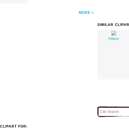
MORE
SIMILAR CLIPA
Pillbox
CLIPART FOR: