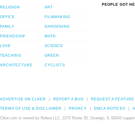
PEOPLE GOT HE
RELIGION
ART
OFFICE
FILMMAKING
FAMILY
GARDENING
FRIENDSHIP
MATH
LOVE
SCIENCE
TEACHING
GREEN
ARCHITECTURE
CYCLISTS
ADVERTISE ON CLKER
REPORT A BUG
REQUEST A FEATURE
TERMS OF USE & DISCLAIMER
PRIVACY
DMCA NOTICES
A
Clker.com is owned by Rolera LLC, 2270 Route 30, Oswego, IL 60543 support