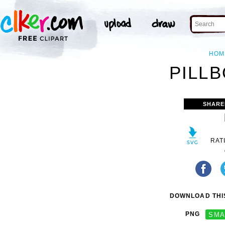
HOM
PILLB
SHARE
RAT
DOWNLOAD THIS
PNG
SMA