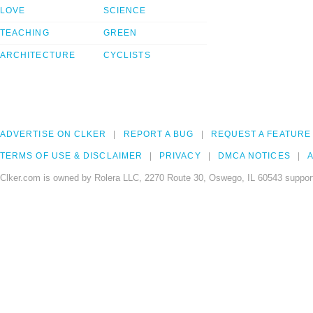
LOVE
SCIENCE
TEACHING
GREEN
ARCHITECTURE
CYCLISTS
ADVERTISE ON CLKER
REPORT A BUG
REQUEST A FEATURE
TERMS OF USE & DISCLAIMER
PRIVACY
DMCA NOTICES
A
Clker.com is owned by Rolera LLC, 2270 Route 30, Oswego, IL 60543 support