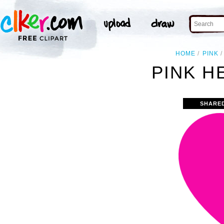
HOME
PINK
PINK H
SHARE