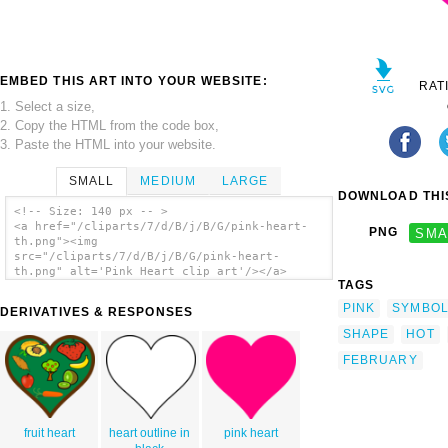
EMBED THIS ART INTO YOUR WEBSITE:
RAT
1. Select a size,
2. Copy the HTML from the code box,
3. Paste the HTML into your website.
SMALL
MEDIUM
LARGE
DOWNLOAD THIS
<!-- Size: 140 px -- >
<a href="/cliparts/7/d/B/j/B/G/pink-heart-
PNG
SMA
th.png"><img
src="/cliparts/7/d/B/j/B/G/pink-heart-
th.png" alt='Pink Heart clip art'/></a>
TAGS
PINK
SYMBO
DERIVATIVES & RESPONSES
SHAPE
HOT
FEBRUARY
fruit heart
heart outline in
pink heart