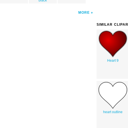
black
MORE
SIMILAR CLIPA
Heart 9
heart outline