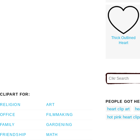
Thick Outlined
Heart
CLIPART FOR:
PEOPLE GOT HE
RELIGION
ART
heart clip art
hea
OFFICE
FILMMAKING
hot pink heart clip
FAMILY
GARDENING
FRIENDSHIP
MATH