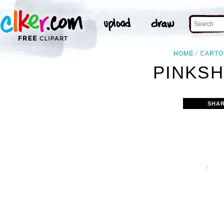
HOME
CART
PINKSH
SHAR