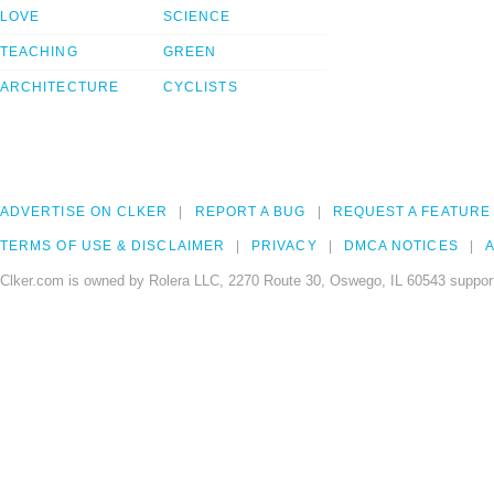
LOVE
SCIENCE
TEACHING
GREEN
ARCHITECTURE
CYCLISTS
ADVERTISE ON CLKER
REPORT A BUG
REQUEST A FEATURE
TERMS OF USE & DISCLAIMER
PRIVACY
DMCA NOTICES
A
Clker.com is owned by Rolera LLC, 2270 Route 30, Oswego, IL 60543 support