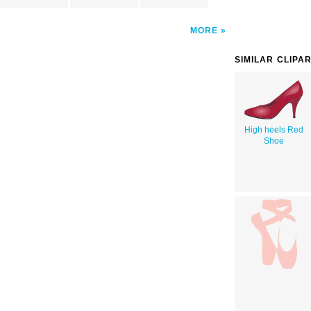
MORE
SIMILAR CLIPA
High heels Red
Shoe