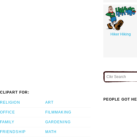
Hiker Hiking
CLIPART FOR:
PEOPLE GOT HE
RELIGION
ART
OFFICE
FILMMAKING
FAMILY
GARDENING
FRIENDSHIP
MATH