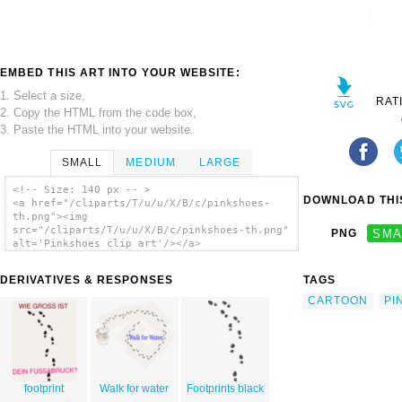
EMBED THIS ART INTO YOUR WEBSITE:
1. Select a size,
RAT
2. Copy the HTML from the code box,
3. Paste the HTML into your website.
SMALL
MEDIUM
LARGE
<!-- Size: 140 px -- >
DOWNLOAD THIS
<a href="/cliparts/T/u/u/X/B/c/pinkshoes-
th.png"><img
src="/cliparts/T/u/u/X/B/c/pinkshoes-th.png"
PNG
SMA
alt='Pinkshoes clip art'/></a>
DERIVATIVES & RESPONSES
TAGS
CARTOON
PI
footprint
Walk for water
Footprints black