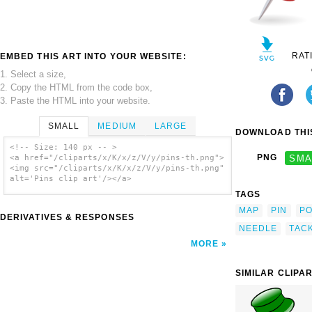
RAT
EMBED THIS ART INTO YOUR WEBSITE:
1. Select a size,
2. Copy the HTML from the code box,
3. Paste the HTML into your website.
SMALL
MEDIUM
LARGE
DOWNLOAD THIS
<!-- Size: 140 px -- >
PNG
SMA
<a href="/cliparts/x/K/x/z/V/y/pins-th.png">
<img src="/cliparts/x/K/x/z/V/y/pins-th.png"
alt='Pins clip art'/></a>
TAGS
MAP
PIN
PO
DERIVATIVES & RESPONSES
NEEDLE
TAC
MORE
SIMILAR CLIPA