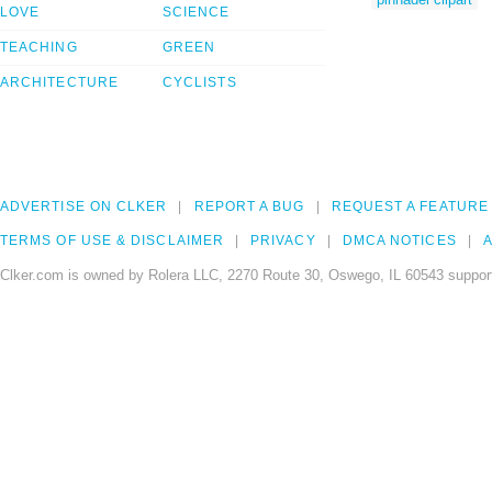
LOVE
SCIENCE
TEACHING
GREEN
ARCHITECTURE
CYCLISTS
ADVERTISE ON CLKER
REPORT A BUG
REQUEST A FEATURE
TERMS OF USE & DISCLAIMER
PRIVACY
DMCA NOTICES
A
Clker.com is owned by Rolera LLC, 2270 Route 30, Oswego, IL 60543 support