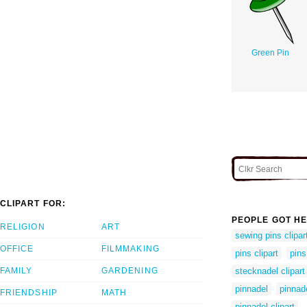
Green Pin
CLIPART FOR:
PEOPLE GOT HE
RELIGION
ART
sewing pins clipar
OFFICE
FILMMAKING
pins clipart
pins
FAMILY
GARDENING
stecknadel clipart
pinnadel
pinnad
FRIENDSHIP
MATH
pinnadel clipart