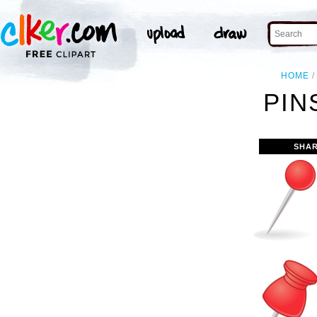
HOME
PIN
SHAR