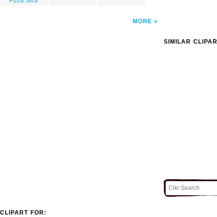
Pizza Slice
MORE
SIMILAR CLIPA
CLIPART FOR: