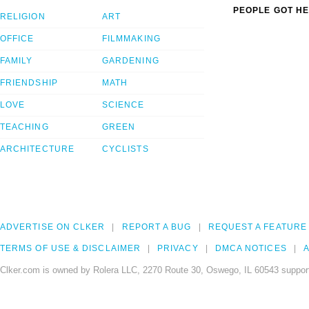
PEOPLE GOT HE
RELIGION
ART
OFFICE
FILMMAKING
FAMILY
GARDENING
FRIENDSHIP
MATH
LOVE
SCIENCE
TEACHING
GREEN
ARCHITECTURE
CYCLISTS
ADVERTISE ON CLKER
REPORT A BUG
REQUEST A FEATURE
TERMS OF USE & DISCLAIMER
PRIVACY
DMCA NOTICES
A
Clker.com is owned by Rolera LLC, 2270 Route 30, Oswego, IL 60543 support