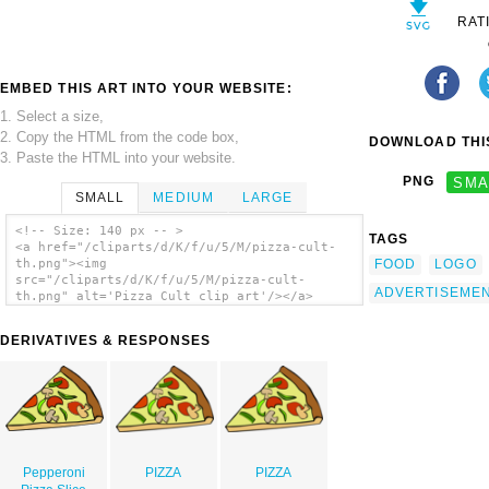
RAT
EMBED THIS ART INTO YOUR WEBSITE:
1. Select a size,
2. Copy the HTML from the code box,
DOWNLOAD THIS
3. Paste the HTML into your website.
PNG
SMA
SMALL
MEDIUM
LARGE
<!-- Size: 140 px -- >
TAGS
<a href="/cliparts/d/K/f/u/5/M/pizza-cult-
FOOD
LOGO
th.png"><img
src="/cliparts/d/K/f/u/5/M/pizza-cult-
ADVERTISEME
th.png" alt='Pizza Cult clip art'/></a>
DERIVATIVES & RESPONSES
Pepperoni
PIZZA
PIZZA