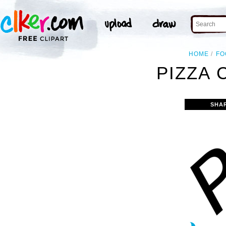
HOME
FO
PIZZA 
SHA