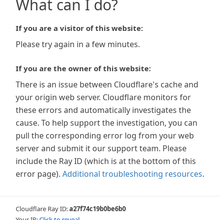
What can I do?
If you are a visitor of this website:
Please try again in a few minutes.
If you are the owner of this website:
There is an issue between Cloudflare's cache and
your origin web server. Cloudflare monitors for
these errors and automatically investigates the
cause. To help support the investigation, you can
pull the corresponding error log from your web
server and submit it our support team. Please
include the Ray ID (which is at the bottom of this
error page).
Additional troubleshooting resources
.
Cloudflare Ray ID:
a27f74c19b0be6b0
Your IP:
Click to reveal