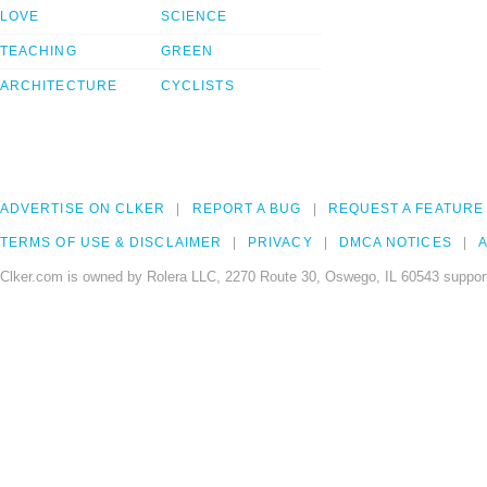
LOVE
SCIENCE
TEACHING
GREEN
ARCHITECTURE
CYCLISTS
ADVERTISE ON CLKER
REPORT A BUG
REQUEST A FEATURE
TERMS OF USE & DISCLAIMER
PRIVACY
DMCA NOTICES
A
Clker.com is owned by Rolera LLC, 2270 Route 30, Oswego, IL 60543 support