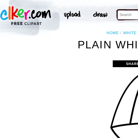
HOME
WHITE
PLAIN WHI
SHAR