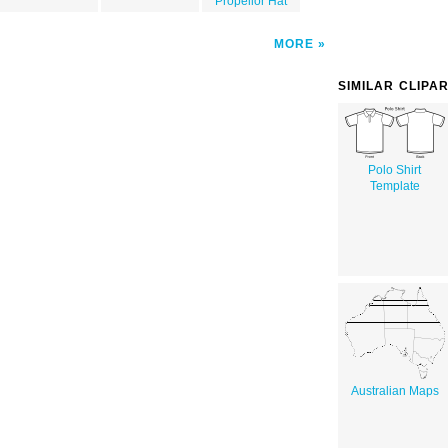
Propellor Hat
MORE
SIMILAR CLIPA
Polo Shirt
Template
Australian Maps