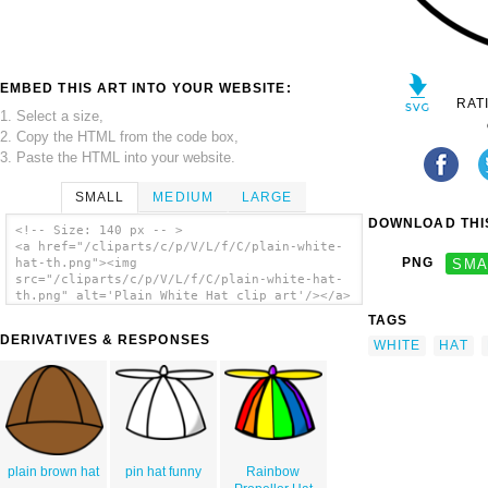
EMBED THIS ART INTO YOUR WEBSITE:
RAT
1. Select a size,
2. Copy the HTML from the code box,
3. Paste the HTML into your website.
SMALL
MEDIUM
LARGE
DOWNLOAD THIS
<!-- Size: 140 px -- >
<a href="/cliparts/c/p/V/L/f/C/plain-white-
PNG
SMA
hat-th.png"><img
src="/cliparts/c/p/V/L/f/C/plain-white-hat-
th.png" alt='Plain White Hat clip art'/></a>
TAGS
DERIVATIVES & RESPONSES
WHITE
HAT
plain brown hat
pin hat funny
Rainbow