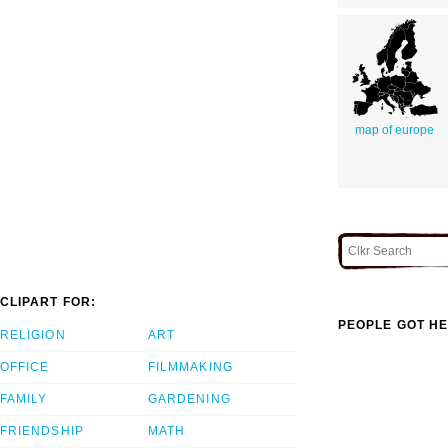
map of europe
CLIPART FOR:
PEOPLE GOT HE
RELIGION
ART
OFFICE
FILMMAKING
FAMILY
GARDENING
FRIENDSHIP
MATH