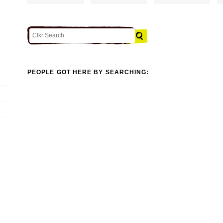
PEOPLE GOT HERE BY SEARCHING: