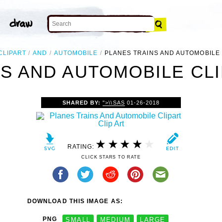
CLIPART
AND
AUTOMOBILE
PLANES TRAINS AND AUTOMOBILE
S AND AUTOMOBILE CLI
SHARED BY:
">\\SAS
01-26-2018
RATING:
CLICK STARS TO RATE
DOWNLOAD THIS IMAGE AS:
PNG
SMALL
MEDIUM
LARGE