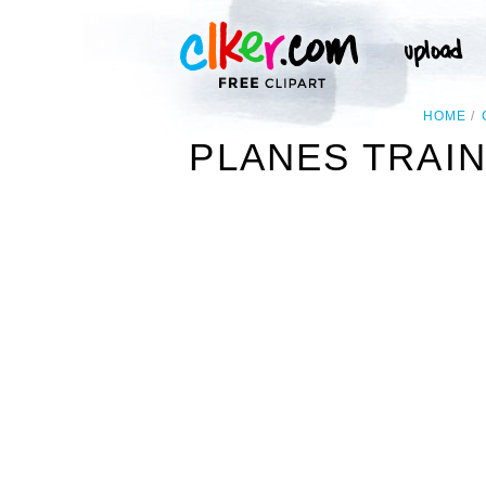
HOME
PLANES TRAIN