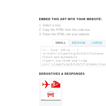
EMBED THIS ART INTO YOUR WEBSITE:
1. Select a size,
2. Copy the HTML from the code box,
3. Paste the HTML into your website.
SMALL
MEDIUM
LARGE
<!-- Size: 140 px -- >
<a href="/cliparts/g/O/S/A/Y/F/planes-
trains-and-automobile-
clipart.svg.thumb.png"><img
src="/cliparts/g/O/S/A/Y/F/planes-trai
and-automobile-clipart.svg.thumb.png"
alt='Planes Trains And Automobile Clip
DERIVATIVES & RESPONSES
clip art'/></a>