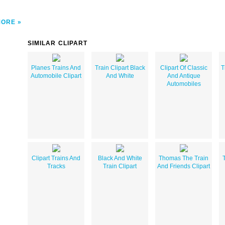
MORE
SIMILAR CLIPART
Planes Trains And
Train Clipart Black
Clipart Of Classic
T
Automobile Clipart
And White
And Antique
Automobiles
Clipart Trains And
Black And White
Thomas The Train
T
Tracks
Train Clipart
And Friends Clipart