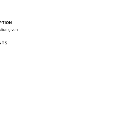
PTION
ption given
NTS