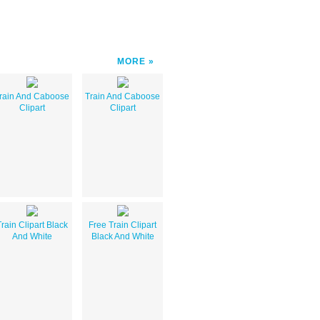
MORE
rain And Caboose
Train And Caboose
Clipart
Clipart
rain Clipart Black
Free Train Clipart
And White
Black And White