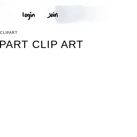
 CLIPART
PART CLIP ART