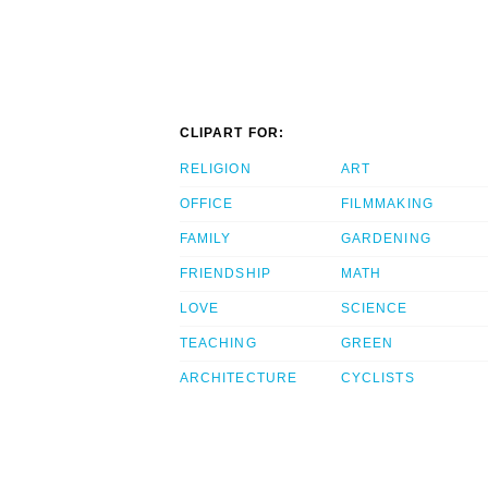
CLIPART FOR:
RELIGION
ART
OFFICE
FILMMAKING
FAMILY
GARDENING
FRIENDSHIP
MATH
LOVE
SCIENCE
TEACHING
GREEN
ARCHITECTURE
CYCLISTS