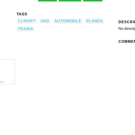
TAGS
CLIPART
AND
AUTOMOBILE
PLANES
DESCRI
No descri
TRAINS
COMME
ns-
art