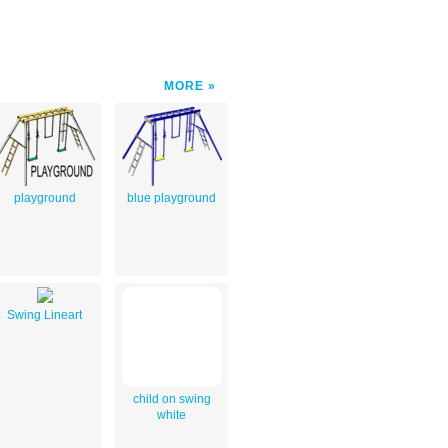
MORE
playground
blue playground
Swing Lineart
child on swing
white