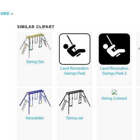
MORE
SIMILAR CLIPART
Swing Set
Land Recreation
Land Recreation
Swings Park
Swings Park 2
Swing Colored
Newsletter
Swing set