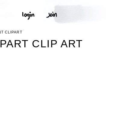
T CLIPART
ART CLIP ART