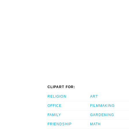
CLIPART FOR:
RELIGION
ART
OFFICE
FILMMAKING
FAMILY
GARDENING
FRIENDSHIP
MATH