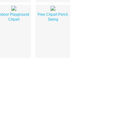
ndoor Playground
Free Clipart Porch
Clipart
Swing