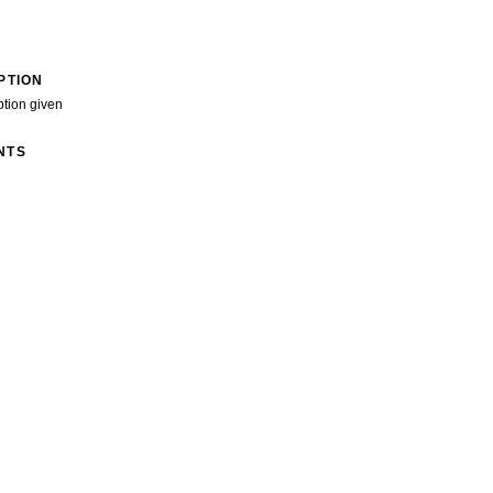
PTION
ption given
NTS