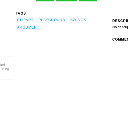
TAGS
CLIPART
PLAYGROUND
SWINGS
DESCRI
No descri
ARGUMENT
COMME
und-
><img
t clip