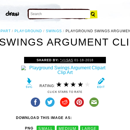
IPART
PLAYGROUND
SWINGS
PLAYGROUND SWINGS ARGUMEN
SWINGS ARGUMENT CLIP
SHARED BY:
">\\SAS
01-18-2018
RATING:
CLICK STARS TO RATE
DOWNLOAD THIS IMAGE AS:
PNG
SMALL
MEDIUM
LARGE