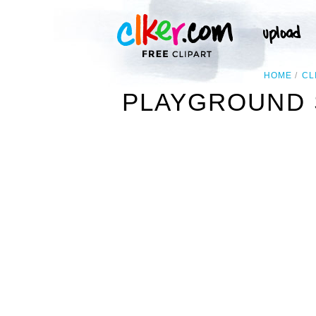
HOME
CL
PLAYGROUND 