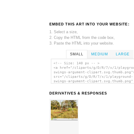
EMBED THIS ART INTO YOUR WEBSITE:
1. Select a size,
2. Copy the HTML from the code box,
3. Paste the HTML into your website.
SMALL
MEDIUM
LARGE
<!-- Size: 140 px -- >
<a href="/cliparts/g/D/R/7/x/1/playgro
swings-argument-clipart.svg.thumb.png"
src="/cliparts/g/D/R/7/x/1/playground-
swings-argument-clipart.svg.thumb.png"
alt='Playground Swings Argument Clipar
art'/></a>
DERIVATIVES & RESPONSES