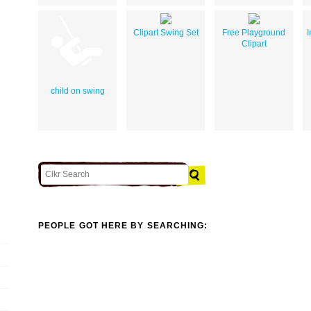
Clipart Swing Set
Free Playground
I
Clipart
child on swing
PEOPLE GOT HERE BY SEARCHING: