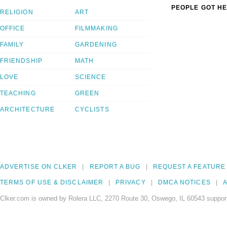
PEOPLE GOT HE
RELIGION
ART
OFFICE
FILMMAKING
FAMILY
GARDENING
FRIENDSHIP
MATH
LOVE
SCIENCE
TEACHING
GREEN
ARCHITECTURE
CYCLISTS
ADVERTISE ON CLKER
REPORT A BUG
REQUEST A FEATURE
TERMS OF USE & DISCLAIMER
PRIVACY
DMCA NOTICES
A
Clker.com is owned by Rolera LLC, 2270 Route 30, Oswego, IL 60543 support