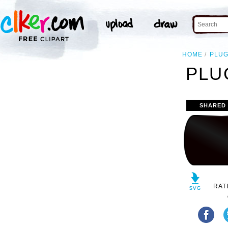
HOME
PLU
PLU
SHARED
RAT