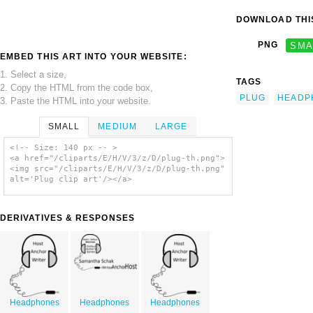
DOWNLOAD THIS
PNG
SMA
EMBED THIS ART INTO YOUR WEBSITE:
1. Select a size,
TAGS
2. Copy the HTML from the code box,
PLUG
HEADP
3. Paste the HTML into your website.
SMALL
MEDIUM
LARGE
<!-- Size: 140 px -- >
<a href="/cliparts/E/H/V/3/z/D/plug-th.png">
<img src="/cliparts/E/H/V/3/z/D/plug-th.png"
alt='Plug clip art'/></a>
DERIVATIVES & RESPONSES
Headphones
Headphones
Headphones