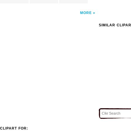
MORE
SIMILAR CLIPA
CLIPART FOR: