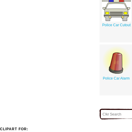
Police Car Cutout
Police Car Alarm
CLIPART FOR: