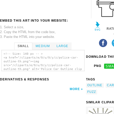
EMBED THIS ART INTO YOUR WEBSITE:
1. Select a size,
RAT
2. Copy the HTML from the code box,
3. Paste the HTML into your website.
SMALL
MEDIUM
LARGE
<!-- Size: 140 px -- >
DOWNLOAD THIS
<a href="/cliparts/e/9/u/9/y/z/police-car-
outline-th.png"><img
src="/cliparts/e/9/u/9/y/z/police-car-
PNG
SMA
outline-th.png" alt='Police Car Outline clip
art'/></a>
DERIVATIVES & RESPONSES
TAGS
OUTLINE
CA
MORE
FUZZ
SIMILAR CLIPA