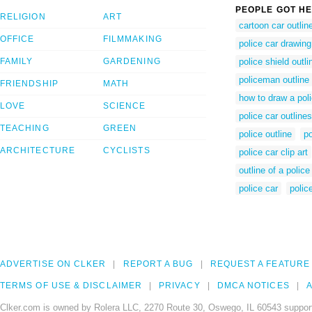
PEOPLE GOT HE
RELIGION
ART
cartoon car outlin
OFFICE
FILMMAKING
police car drawing
FAMILY
GARDENING
police shield outli
policeman outline
FRIENDSHIP
MATH
how to draw a poli
LOVE
SCIENCE
police car outlines
TEACHING
GREEN
police outline
po
ARCHITECTURE
CYCLISTS
police car clip art
outline of a police
police car
polic
ADVERTISE ON CLKER
REPORT A BUG
REQUEST A FEATURE
TERMS OF USE & DISCLAIMER
PRIVACY
DMCA NOTICES
A
Clker.com is owned by Rolera LLC, 2270 Route 30, Oswego, IL 60543 support