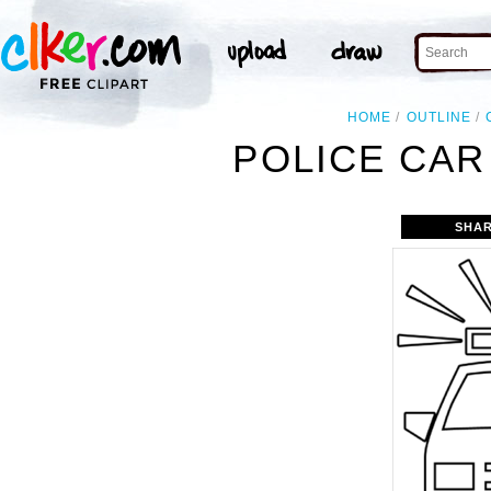
HOME
OUTLINE
POLICE CAR
SHAR