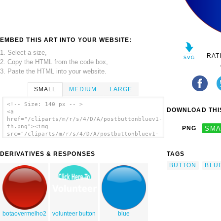
EMBED THIS ART INTO YOUR WEBSITE:
1. Select a size,
RAT
2. Copy the HTML from the code box,
3. Paste the HTML into your website.
SMALL
MEDIUM
LARGE
<!-- Size: 140 px -- >
DOWNLOAD THIS
<a
href="/cliparts/m/r/s/4/D/A/postbuttonbluev1-
th.png"><img
PNG
SMA
src="/cliparts/m/r/s/4/D/A/postbuttonbluev1-
th.png" alt='Postbuttonbluev1 clip art'/>
</a>
DERIVATIVES & RESPONSES
TAGS
BUTTON
BLU
botaovermelho2
volunteer button
blue