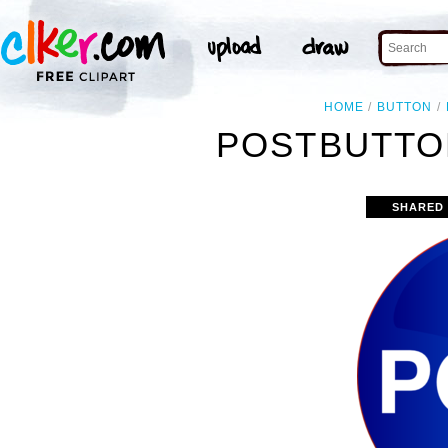
HOME
BUTTON
POSTBUTTO
SHARED