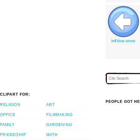
left blue arrow
CLIPART FOR:
PEOPLE GOT HE
RELIGION
ART
OFFICE
FILMMAKING
FAMILY
GARDENING
FRIENDSHIP
MATH