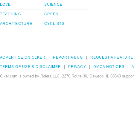
LOVE
SCIENCE
TEACHING
GREEN
ARCHITECTURE
CYCLISTS
ADVERTISE ON CLKER
REPORT A BUG
REQUEST A FEATURE
TERMS OF USE & DISCLAIMER
PRIVACY
DMCA NOTICES
A
Clker.com is owned by Rolera LLC, 2270 Route 30, Oswego, IL 60543 support