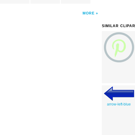
MORE
SIMILAR CLIPA
arrow-left-blue