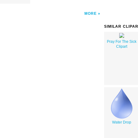
MORE
SIMILAR CLIPA
Pray For The Sick
Clipart
Water Drop