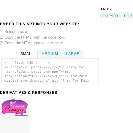
TAGS
CLIPART
FOR
EMBED THIS ART INTO YOUR WEBSITE:
1. Select a size,
2. Copy the HTML from the code box,
3. Paste the HTML into your website.
SMALL
MEDIUM
LARGE
<!-- Size: 140 px -- >
<a href="/cliparts/V/x/z/e/5/C/pray-for-
rain-clipart.svg.thumb.png"><img
src="/cliparts/V/x/z/e/5/C/pray-for-rain-
clipart.svg.thumb.png" alt='Pray For Rain
Clipart clip art'/></a>
DERIVATIVES & RESPONSES