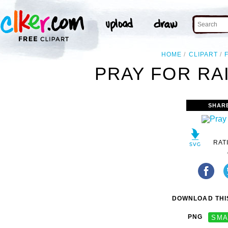
HOME
CLIPART
PRAY FOR RAI
SHAR
RAT
DOWNLOAD THIS
PNG
SMA