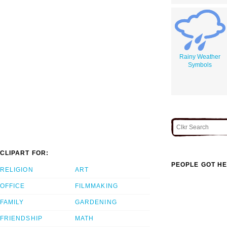
Rainy Weather
Symbols
CLIPART FOR:
PEOPLE GOT HE
RELIGION
ART
OFFICE
FILMMAKING
FAMILY
GARDENING
FRIENDSHIP
MATH