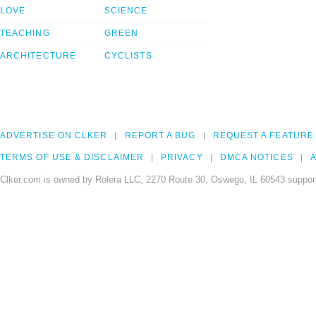
LOVE
SCIENCE
TEACHING
GREEN
ARCHITECTURE
CYCLISTS
ADVERTISE ON CLKER
REPORT A BUG
REQUEST A FEATURE
TERMS OF USE & DISCLAIMER
PRIVACY
DMCA NOTICES
A
Clker.com is owned by Rolera LLC, 2270 Route 30, Oswego, IL 60543 support