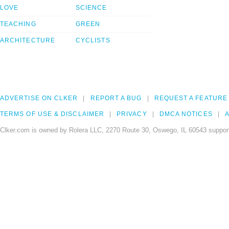
LOVE
SCIENCE
TEACHING
GREEN
ARCHITECTURE
CYCLISTS
ADVERTISE ON CLKER
REPORT A BUG
REQUEST A FEATURE
TERMS OF USE & DISCLAIMER
PRIVACY
DMCA NOTICES
A
Clker.com is owned by Rolera LLC, 2270 Route 30, Oswego, IL 60543 support