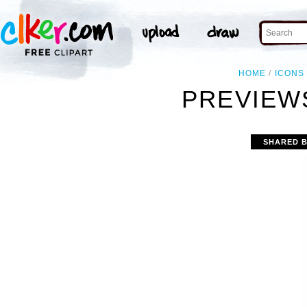
HOME
ICONS
PREVIEWS
SHARED 