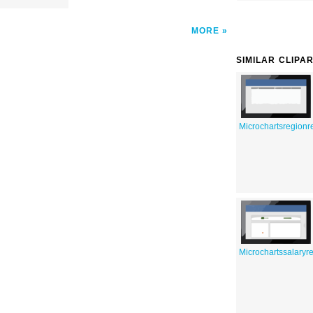
MORE
SIMILAR CLIPA
Microchartsregionr
Microchartssalaryre