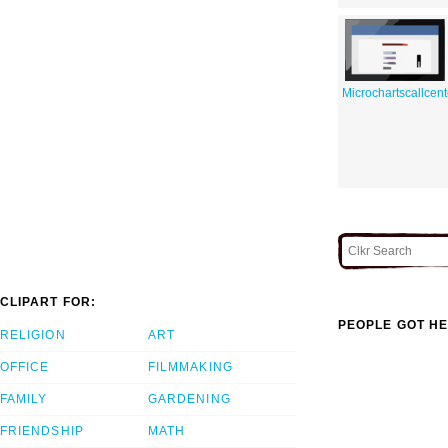
Microchartscallcent
CLIPART FOR:
PEOPLE GOT HE
RELIGION
ART
OFFICE
FILMMAKING
FAMILY
GARDENING
FRIENDSHIP
MATH