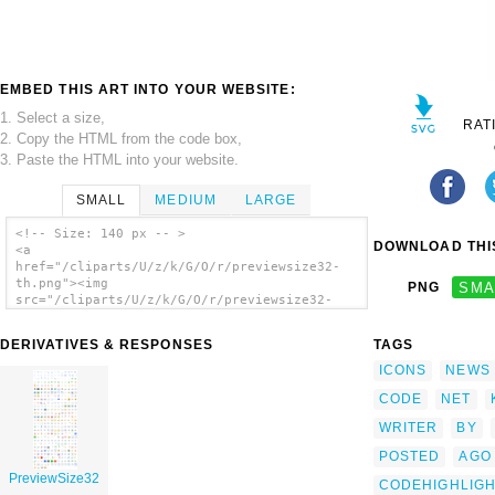
EMBED THIS ART INTO YOUR WEBSITE:
1. Select a size,
RAT
2. Copy the HTML from the code box,
3. Paste the HTML into your website.
SMALL
MEDIUM
LARGE
<!-- Size: 140 px -- >
DOWNLOAD THIS
<a
href="/cliparts/U/z/k/G/O/r/previewsize32-
th.png"><img
PNG
SMA
src="/cliparts/U/z/k/G/O/r/previewsize32-
th.png" alt='Previewsize32 clip art'/></a>
DERIVATIVES & RESPONSES
TAGS
ICONS
NEWS
CODE
NET
WRITER
BY
POSTED
AGO
PreviewSize32
CODEHIGHLIG